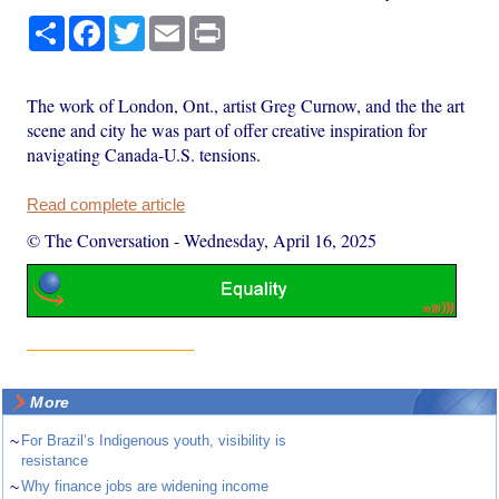
Share
Facebook
Twitter
Email
Print
The work of London, Ont., artist Greg Curnow, and the the art
scene and city he was part of offer creative inspiration for
navigating Canada-U.S. tensions.
Read complete article
© The Conversation
-
Wednesday, April 16, 2025
More
~
For Brazil’s Indigenous youth, visibility is
resistance
~
Why finance jobs are widening income