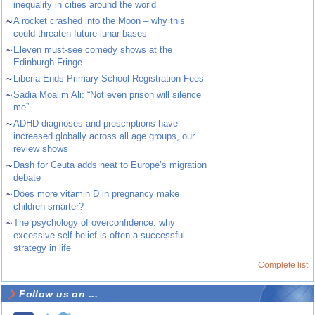
inequality in cities around the world
~
A rocket crashed into the Moon – why this
could threaten future lunar bases
~
Eleven must-see comedy shows at the
Edinburgh Fringe
~
Liberia Ends Primary School Registration Fees
~
Sadia Moalim Ali: “Not even prison will silence
me”
~
ADHD diagnoses and prescriptions have
increased globally across all age groups, our
review shows
~
Dash for Ceuta adds heat to Europe’s migration
debate
~
Does more vitamin D in pregnancy make
children smarter?
~
The psychology of overconfidence: why
excessive self-belief is often a successful
strategy in life
Complete list
Follow us on ...