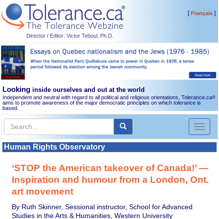
[
]
Français
Director / Editor: Victor Teboul, Ph.D.
Looking
inside ourselves and out at the world
Independent and neutral with regard to all political and religious orientations, Tolerance.ca
®
aims to promote awareness of the major democratic principles on which tolerance is
based.
Toggl
naviga
Human Rights Observatory
‘STOP the American takeover of Canada!’ —
Inspiration and humour from a London, Ont.
art movement
By Ruth Skinner, Sessional instructor, School for Advanced
Studies in the Arts & Humanities, Western University