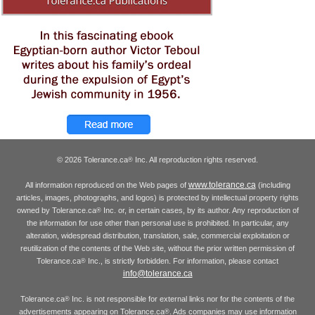
© 2026 Tolerance.ca
Inc. All reproduction rights reserved.
®
www.tolerance.ca
All information reproduced on the Web pages of
(including
articles, images, photographs, and logos) is protected by intellectual property rights
owned by Tolerance.ca
Inc. or, in certain cases, by its author. Any reproduction of
®
the information for use other than personal use is prohibited. In particular, any
alteration, widespread distribution, translation, sale, commercial exploitation or
reutilization of the contents of the Web site, without the prior written permission of
Tolerance.ca
Inc., is strictly forbidden. For information, please contact
®
info@tolerance.ca
Tolerance.ca
Inc. is not responsible for external links nor for the contents of the
®
advertisements appearing on Tolerance.ca
. Ads companies may use information
®