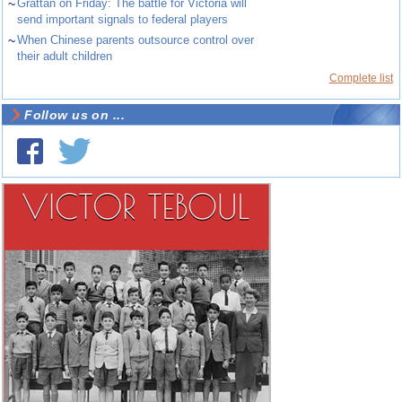
~
Grattan on Friday: The battle for Victoria will
send important signals to federal players
~
When Chinese parents outsource control over
their adult children
Complete list
Follow us on ...