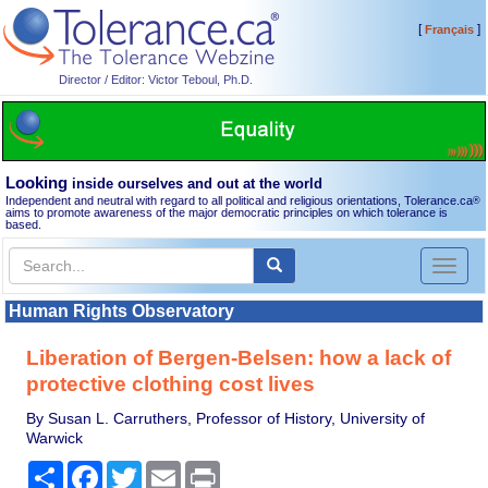
[
]
Français
Director / Editor: Victor Teboul, Ph.D.
Looking
inside ourselves and out at the world
Independent and neutral with regard to all political and religious orientations, Tolerance.ca
®
aims to promote awareness of the major democratic principles on which tolerance is
based.
Toggl
naviga
Human Rights Observatory
Liberation of Bergen-Belsen: how a lack of
protective clothing cost lives
By Susan L. Carruthers, Professor of History, University of
Warwick
Share
Facebook
Twitter
Email
Print