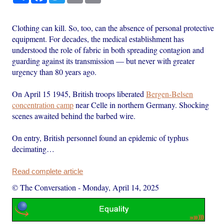
Clothing can kill. So, too, can the absence of personal protective
equipment. For decades, the medical establishment has
understood the role of fabric in both spreading contagion and
guarding against its transmission — but never with greater
urgency than 80 years ago.
On April 15 1945, British troops liberated
Bergen-Belsen
concentration camp
near Celle in northern Germany. Shocking
scenes awaited behind the barbed wire.
On entry, British personnel found an epidemic of typhus
decimating…
Read complete article
© The Conversation
-
Monday, April 14, 2025