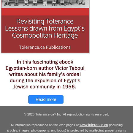
© 2026 Tolerance.ca
Inc. All reproduction rights reserved.
®
www.tolerance.ca
All information reproduced on the Web pages of
(including
articles, images, photographs, and logos) is protected by intellectual property rights