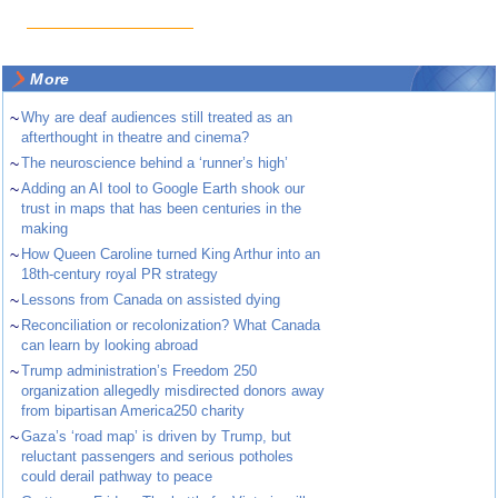
More
~
Why are deaf audiences still treated as an
afterthought in theatre and cinema?
~
The neuroscience behind a ‘runner’s high’
~
Adding an AI tool to Google Earth shook our
trust in maps that has been centuries in the
making
~
How Queen Caroline turned King Arthur into an
18th-century royal PR strategy
~
Lessons from Canada on assisted dying
~
Reconciliation or recolonization? What Canada
can learn by looking abroad
~
Trump administration’s Freedom 250
organization allegedly misdirected donors away
from bipartisan America250 charity
~
Gaza’s ‘road map’ is driven by Trump, but
reluctant passengers and serious potholes
could derail pathway to peace