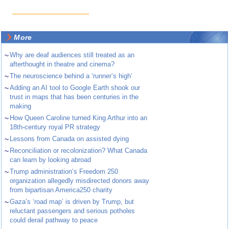
More
~
Why are deaf audiences still treated as an
afterthought in theatre and cinema?
~
The neuroscience behind a ‘runner’s high’
~
Adding an AI tool to Google Earth shook our
trust in maps that has been centuries in the
making
~
How Queen Caroline turned King Arthur into an
18th-century royal PR strategy
~
Lessons from Canada on assisted dying
~
Reconciliation or recolonization? What Canada
can learn by looking abroad
~
Trump administration’s Freedom 250
organization allegedly misdirected donors away
from bipartisan America250 charity
~
Gaza’s ‘road map’ is driven by Trump, but
reluctant passengers and serious potholes
could derail pathway to peace