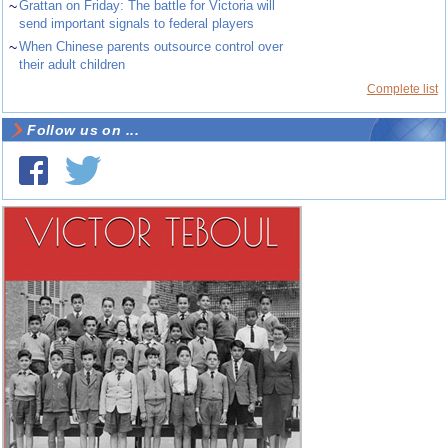
~
Grattan on Friday: The battle for Victoria will
send important signals to federal players
~
When Chinese parents outsource control over
their adult children
Complete list
Follow us on ...