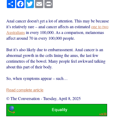
Share
Facebook
Twitter
Email
Print
Anal cancer doesn’t get a lot of attention. This may be because
it’s relatively rare – anal cancer affects an estimated
one to two
Australians
in every 100,000. As a comparison, melanomas
affect around 70 in every 100,000 people.
But it’s also likely due to embarrassment. Anal cancer is an
abnormal growth in the cells lining the anus, the last few
centimetres of the bowel. Many people feel awkward talking
about this part of their body.
So, when symptoms appear – such…
Read complete article
© The Conversation
-
Tuesday, April 8, 2025