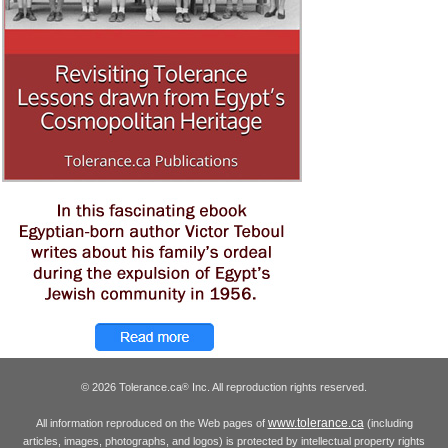
© 2026 Tolerance.ca
Inc. All reproduction rights reserved.
®
www.tolerance.ca
All information reproduced on the Web pages of
(including
articles, images, photographs, and logos) is protected by intellectual property rights