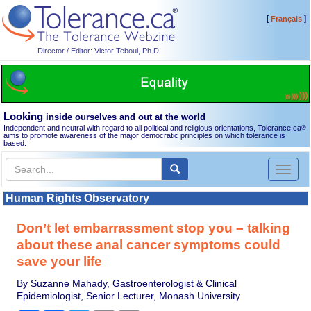
[
]
Français
Director / Editor: Victor Teboul, Ph.D.
Looking
inside ourselves and out at the world
Independent and neutral with regard to all political and religious orientations, Tolerance.ca
®
aims to promote awareness of the major democratic principles on which tolerance is
based.
Toggl
naviga
Human Rights Observatory
Don’t let embarrassment stop you – talking
about these anal cancer symptoms could
save your life
By Suzanne Mahady, Gastroenterologist & Clinical
Epidemiologist, Senior Lecturer, Monash University