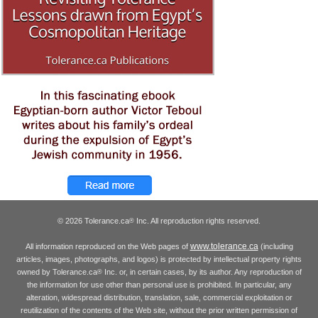
© 2026 Tolerance.ca
Inc. All reproduction rights reserved.
®
www.tolerance.ca
All information reproduced on the Web pages of
(including
articles, images, photographs, and logos) is protected by intellectual property rights
owned by Tolerance.ca
Inc. or, in certain cases, by its author. Any reproduction of
®
the information for use other than personal use is prohibited. In particular, any
alteration, widespread distribution, translation, sale, commercial exploitation or
reutilization of the contents of the Web site, without the prior written permission of