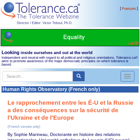
[
]
Français
Director / Editor: Victor Teboul, Ph.D.
Looking
inside ourselves and out at the world
Independent and neutral with regard to all political and religious orientations, Tolerance.ca
®
aims to promote awareness of the major democratic principles on which tolerance is
based.
Toggl
naviga
Human Rights Observatory (French only)
Le rapprochement entre les É-U et la Russie
a des conséquences sur la sécurité de
l’Ukraine et de l’Europe
(French version only)
By Sophie Marineau, Doctorante en histoire des relations
internationales, Université catholique de Louvain (UCLouvain)