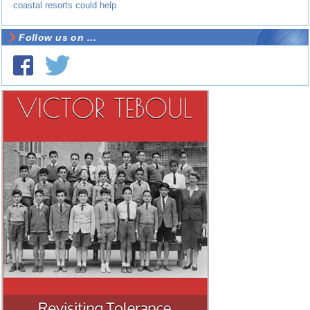
coastal resorts could help
Follow us on ...