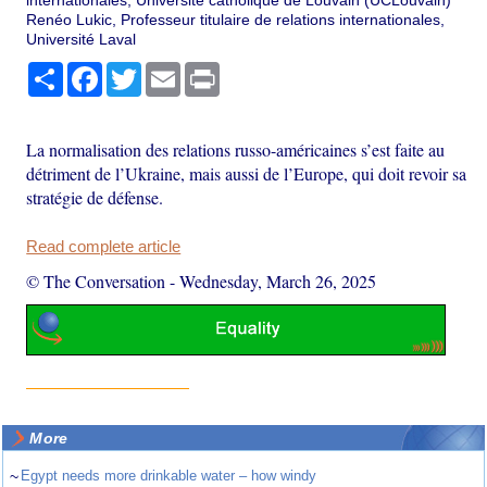
Renéo Lukic, Professeur titulaire de relations internationales,
Université Laval
Share
Facebook
Twitter
Email
Print
La normalisation des relations russo-américaines s’est faite au
détriment de l’Ukraine, mais aussi de l’Europe, qui doit revoir sa
stratégie de défense.
Read complete article
© The Conversation
-
Wednesday, March 26, 2025
More
~
Egypt needs more drinkable water – how windy