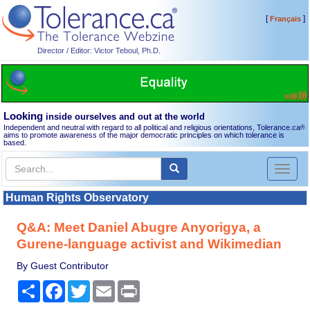
[
]
Français
Director / Editor: Victor Teboul, Ph.D.
Looking
inside ourselves and out at the world
Independent and neutral with regard to all political and religious orientations, Tolerance.ca
®
aims to promote awareness of the major democratic principles on which tolerance is
based.
Toggl
naviga
Human Rights Observatory
Q&A: Meet Daniel Abugre Anyorigya, a
Gurene-language activist and Wikimedian
By Guest Contributor
Share
Facebook
Twitter
Email
Print