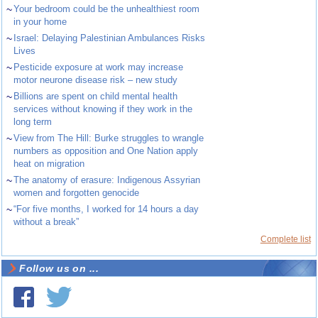
~
Your bedroom could be the unhealthiest room
in your home
~
Israel: Delaying Palestinian Ambulances Risks
Lives
~
Pesticide exposure at work may increase
motor neurone disease risk – new study
~
Billions are spent on child mental health
services without knowing if they work in the
long term
~
View from The Hill: Burke struggles to wrangle
numbers as opposition and One Nation apply
heat on migration
~
The anatomy of erasure: Indigenous Assyrian
women and forgotten genocide
~
“For five months, I worked for 14 hours a day
without a break”
Complete list
Follow us on ...