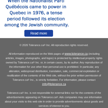
© 2026 Tolerance.ca
Inc. All reproduction rights reserved.
®
www.tolerance.ca
All information reproduced on the Web pages of
(including
articles, images, photographs, and logos) is protected by intellectual property rights
owned by Tolerance.ca
Inc. or, in certain cases, by its author. Any reproduction of
®
the information for use other than personal use is prohibited. In particular, any
alteration, widespread distribution, translation, sale, commercial exploitation or
reutilization of the contents of the Web site, without the prior written permission of
Tolerance.ca
Inc., is strictly forbidden. For information, please contact
®
info@tolerance.ca
Tolerance.ca
Inc. is not responsible for external links nor for the contents of the
®
advertisements appearing on Tolerance.ca
. Ads companies may use information
®
about your visits to this web site in order to provide advertisements about goods and
services of interest to you.