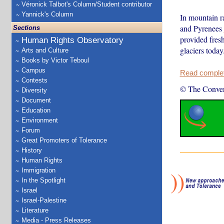
Véronick Talbot's Column/Student contributor
Yannick's Column
In mountain r
and Pyrenees
Sections
provided fres
Human Rights Observatory
glaciers toda
Arts and Culture
Books by Victor Teboul
Campus
Read complete
Contests
© The Conver
Diversity
Document
Education
Environment
Forum
Great Promoters of Tolerance
History
Human Rights
Immigration
In the Spotlight
Israel
Israel-Palestine
Literature
Media - Press Releases