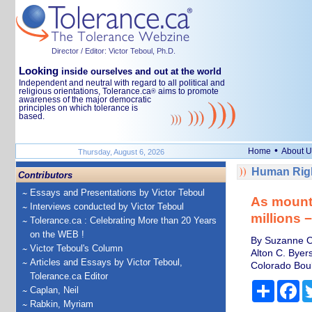
Director / Editor: Victor Teboul, Ph.D.
Looking
inside ourselves and out at the world
Independent and neutral with regard to all political and
religious orientations, Tolerance.ca
aims to promote
®
awareness of the major democratic
principles on which tolerance is
based.
•
Home
About U
Thursday, August 6, 2026
Human Righ
Contributors
Essays and Presentations by Victor Teboul
As mountai
Interviews conducted by Victor Teboul
millions 
Tolerance.ca : Celebrating More than 20 Years
on the WEB !
By Suzanne OC
Victor Teboul's Column
Alton C. Byers
Articles and Essays by Victor Teboul,
Colorado Bou
Tolerance.ca Editor
Share
Fa
Caplan, Neil
Rabkin, Myriam