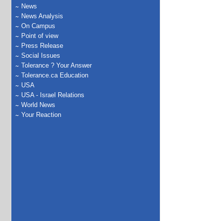
News
News Analysis
On Campus
Point of view
Press Release
Social Issues
Tolerance ? Your Answer
Tolerance.ca Education
USA
USA - Israel Relations
World News
Your Reaction