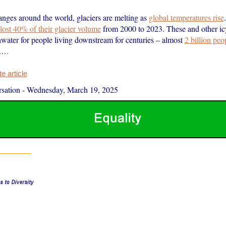
anges around the world, glaciers are melting as
global temperatures rise
lost 40% of their glacier volume
from 2000 to 2023. These and other ic
hwater for people living downstream for centuries – almost
2 billion peo
y.…
 article
sation
-
Wednesday, March 19, 2025