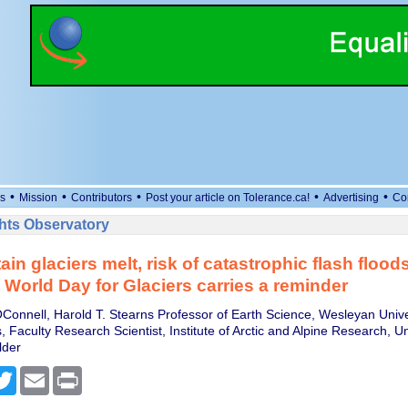
•
•
•
•
•
s
Mission
Contributors
Post your article on Tolerance.ca!
Advertising
Co
ts Observatory
n glaciers melt, risk of catastrophic flash floods
− World Day for Glaciers carries a reminder
onnell, Harold T. Stearns Professor of Earth Science, Wesleyan Unive
, Faculty Research Scientist, Institute of Arctic and Alpine Research, Un
lder
cebook
Twitter
Email
Print