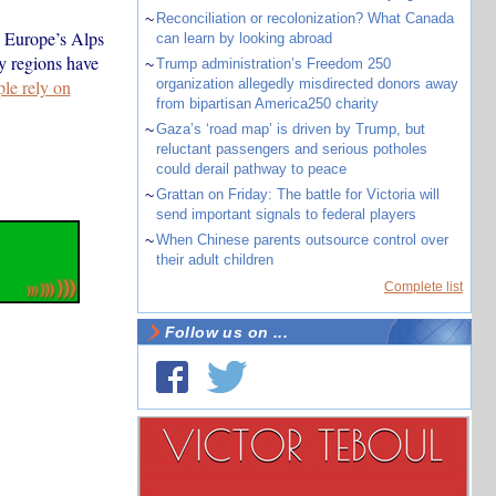
~
Reconciliation or recolonization? What Canada
. Europe’s Alps
can learn by looking abroad
y regions have
~
Trump administration’s Freedom 250
ple rely on
organization allegedly misdirected donors away
from bipartisan America250 charity
~
Gaza’s ‘road map’ is driven by Trump, but
reluctant passengers and serious potholes
could derail pathway to peace
~
Grattan on Friday: The battle for Victoria will
send important signals to federal players
~
When Chinese parents outsource control over
their adult children
Complete list
Follow us on ...