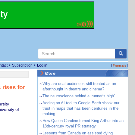
•
•
ntact
Subscription
Log in
[
]
Français
More
~
Why are deaf audiences still treated as an
 rises for
afterthought in theatre and cinema?
~
The neuroscience behind a ‘runner’s high’
~
Adding an AI tool to Google Earth shook our
rsity
trust in maps that has been centuries in the
iversity of
making
~
How Queen Caroline turned King Arthur into an
18th-century royal PR strategy
~
Lessons from Canada on assisted dying