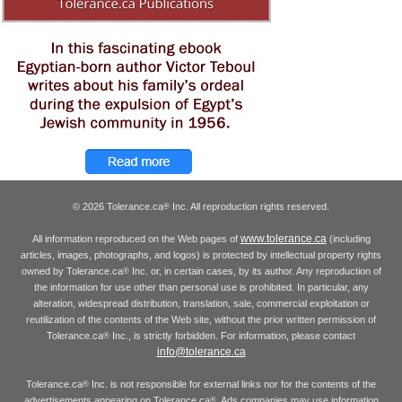
© 2026 Tolerance.ca
Inc. All reproduction rights reserved.
®
www.tolerance.ca
All information reproduced on the Web pages of
(including
articles, images, photographs, and logos) is protected by intellectual property rights
owned by Tolerance.ca
Inc. or, in certain cases, by its author. Any reproduction of
®
the information for use other than personal use is prohibited. In particular, any
alteration, widespread distribution, translation, sale, commercial exploitation or
reutilization of the contents of the Web site, without the prior written permission of
Tolerance.ca
Inc., is strictly forbidden. For information, please contact
®
info@tolerance.ca
Tolerance.ca
Inc. is not responsible for external links nor for the contents of the
®
advertisements appearing on Tolerance.ca
. Ads companies may use information
®