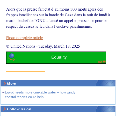
Alors que la presse fait état d’au moins 300 morts après des
frappes israéliennes sur la bande de Gaza dans la nuit de lundi à
mardi, le chef de l'ONU a lancé un appel « pressant » pour le
respect du cessez-le-feu dans l’enclave palestinienne.
Read complete article
© United Nations
-
Tuesday, March 18, 2025
More
~
Egypt needs more drinkable water – how windy
coastal resorts could help
Follow us on ...