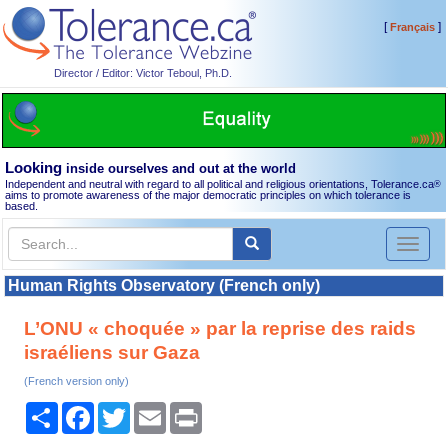
[
]
Français
Director / Editor: Victor Teboul, Ph.D.
Looking
inside ourselves and out at the world
Independent and neutral with regard to all political and religious orientations, Tolerance.ca
®
aims to promote awareness of the major democratic principles on which tolerance is
based.
Toggl
naviga
Human Rights Observatory (French only)
L’ONU « choquée » par la reprise des raids
israéliens sur Gaza
(French version only)
Share
Facebook
Twitter
Email
Print