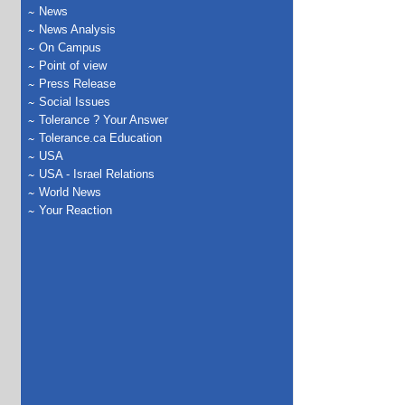
News
News Analysis
On Campus
Point of view
Press Release
Social Issues
Tolerance ? Your Answer
Tolerance.ca Education
USA
USA - Israel Relations
World News
Your Reaction