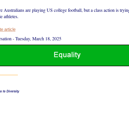
Australians are playing US college football, but a class action is trying
e athletes.
 article
sation
-
Tuesday, March 18, 2025