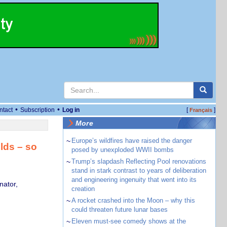
•
•
ntact
Subscription
Log in
[
]
Français
More
~
Europe’s wildfires have raised the danger
lds – so
posed by unexploded WWII bombs
~
Trump’s slapdash Reflecting Pool renovations
stand in stark contrast to years of deliberation
and engineering ingenuity that went into its
nator,
creation
~
A rocket crashed into the Moon – why this
could threaten future lunar bases
~
Eleven must-see comedy shows at the