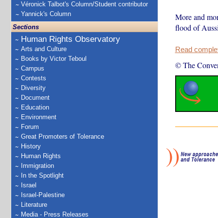
Véronick Talbot's Column/Student contributor
Yannick's Column
More and more 
flood of Aussi
Sections
Human Rights Observatory
Arts and Culture
Read complete
Books by Victor Teboul
© The Conver
Campus
Contests
Diversity
Document
Education
Environment
Forum
Great Promoters of Tolerance
History
Human Rights
Immigration
In the Spotlight
Israel
Israel-Palestine
Literature
Media - Press Releases