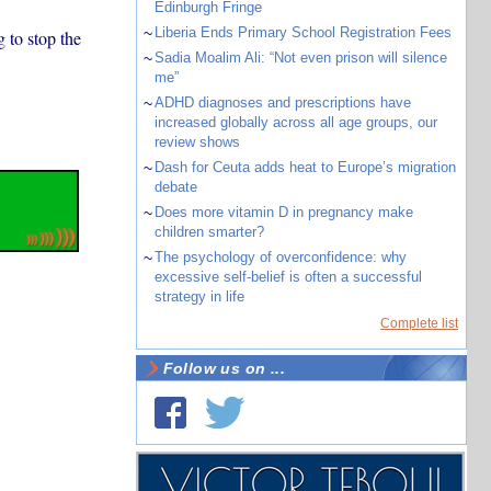
Edinburgh Fringe
~
Liberia Ends Primary School Registration Fees
 to stop the
~
Sadia Moalim Ali: “Not even prison will silence
me”
~
ADHD diagnoses and prescriptions have
increased globally across all age groups, our
review shows
~
Dash for Ceuta adds heat to Europe’s migration
debate
~
Does more vitamin D in pregnancy make
children smarter?
~
The psychology of overconfidence: why
excessive self-belief is often a successful
strategy in life
Complete list
Follow us on ...