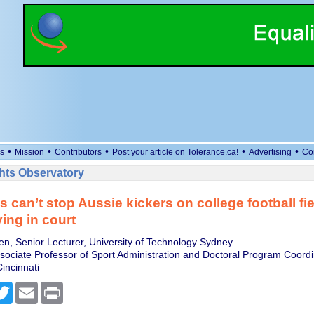
•
•
•
•
•
s
Mission
Contributors
Post your article on Tolerance.ca!
Advertising
Co
ts Observatory
 can’t stop Aussie kickers on college football fie
ying in court
, Senior Lecturer, University of Technology Sydney
sociate Professor of Sport Administration and Doctoral Program Coordi
Cincinnati
cebook
Twitter
Email
Print