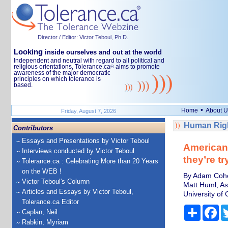
Director / Editor: Victor Teboul, Ph.D.
Looking
inside ourselves and out at the world
Independent and neutral with regard to all political and
religious orientations, Tolerance.ca
aims to promote
®
awareness of the major democratic
principles on which tolerance is
based.
•
Home
About U
Friday, August 7, 2026
Human Righ
Contributors
Essays and Presentations by Victor Teboul
Americans
Interviews conducted by Victor Teboul
they’re tr
Tolerance.ca : Celebrating More than 20 Years
on the WEB !
By Adam Cohen
Victor Teboul's Column
Matt Huml, As
Articles and Essays by Victor Teboul,
University of 
Tolerance.ca Editor
Share
Fa
Caplan, Neil
Rabkin, Myriam