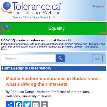
[
]
Français
Director / Editor: Victor Teboul, Ph.D.
Looking
inside ourselves and out at the world
Independent and neutral with regard to all political and religious orientations, Tolerance.ca
®
aims to promote awareness of the major democratic principles on which tolerance is
based.
Toggl
naviga
Human Rights Observatory
Middle Eastern monarchies in Sudan’s war:
what’s driving their interests
By Federico Donelli, Assistant Professor of International
Relations, University of Trieste
Share
Facebook
Twitter
Email
Print