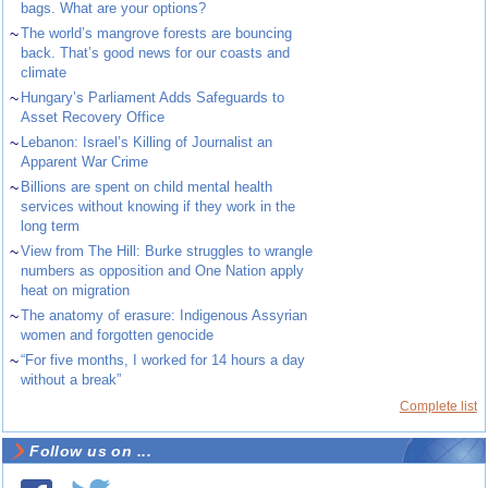
bags. What are your options?
~
The world’s mangrove forests are bouncing
back. That’s good news for our coasts and
climate
~
Hungary’s Parliament Adds Safeguards to
Asset Recovery Office
~
Lebanon: Israel’s Killing of Journalist an
Apparent War Crime
~
Billions are spent on child mental health
services without knowing if they work in the
long term
~
View from The Hill: Burke struggles to wrangle
numbers as opposition and One Nation apply
heat on migration
~
The anatomy of erasure: Indigenous Assyrian
women and forgotten genocide
~
“For five months, I worked for 14 hours a day
without a break”
Complete list
Follow us on ...