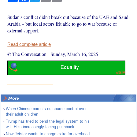
Sudan’s conflict didn’t break out because of the UAE and Saudi
Arabia – but local actors felt able to go to war because of
external support.
Read complete article
© The Conversation
-
Sunday, March 16, 2025
More
~
When Chinese parents outsource control over
their adult children
~
Trump has tried to bend the legal system to his
will. He’s increasingly facing pushback
~
Now Jetstar wants to charge extra for overhead