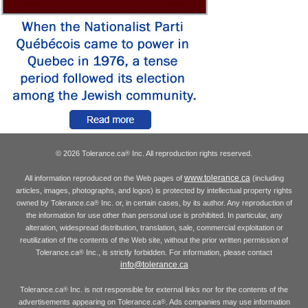
© 2026 Tolerance.ca
Inc. All reproduction rights reserved.
®
www.tolerance.ca
All information reproduced on the Web pages of
(including
articles, images, photographs, and logos) is protected by intellectual property rights
owned by Tolerance.ca
Inc. or, in certain cases, by its author. Any reproduction of
®
the information for use other than personal use is prohibited. In particular, any
alteration, widespread distribution, translation, sale, commercial exploitation or
reutilization of the contents of the Web site, without the prior written permission of
Tolerance.ca
Inc., is strictly forbidden. For information, please contact
®
info@tolerance.ca
Tolerance.ca
Inc. is not responsible for external links nor for the contents of the
®
advertisements appearing on Tolerance.ca
. Ads companies may use information
®