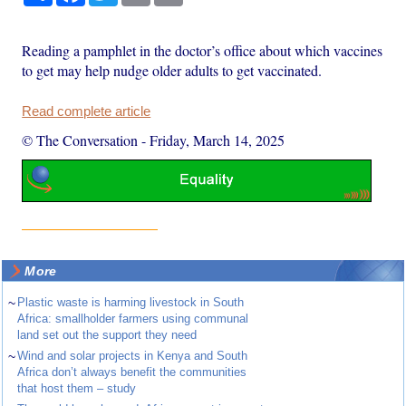
Reading a pamphlet in the doctor’s office about which vaccines
to get may help nudge older adults to get vaccinated.
Read complete article
© The Conversation
-
Friday, March 14, 2025
More
~
Plastic waste is harming livestock in South
Africa: smallholder farmers using communal
land set out the support they need
~
Wind and solar projects in Kenya and South
Africa don’t always benefit the communities
that host them – study