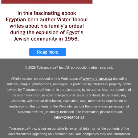
© 2026 Tolerance.ca
Inc. All reproduction rights reserved.
®
www.tolerance.ca
All information reproduced on the Web pages of
(including
articles, images, photographs, and logos) is protected by intellectual property rights
owned by Tolerance.ca
Inc. or, in certain cases, by its author. Any reproduction of
®
the information for use other than personal use is prohibited. In particular, any
alteration, widespread distribution, translation, sale, commercial exploitation or
reutilization of the contents of the Web site, without the prior written permission of
Tolerance.ca
Inc., is strictly forbidden. For information, please contact
®
info@tolerance.ca
Tolerance.ca
Inc. is not responsible for external links nor for the contents of the
®
advertisements appearing on Tolerance.ca
. Ads companies may use information
®