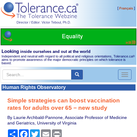
[
]
Français
Director / Editor: Victor Teboul, Ph.D.
Looking
inside ourselves and out at the world
Independent and neutral with regard to all political and religious orientations, Tolerance.ca
®
aims to promote awareness of the major democratic principles on which tolerance is
based.
Toggl
naviga
Human Rights Observatory
Simple strategies can boost vaccination
rates for adults over 65 − new study
By Laurie Archbald-Pannone, Associate Professor of Medicine
and Geriatrics, University of Virginia
Share
Facebook
Twitter
Email
Print