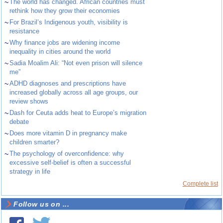
~
The world has changed. African countries must
rethink how they grow their economies
~
For Brazil’s Indigenous youth, visibility is
resistance
~
Why finance jobs are widening income
inequality in cities around the world
~
Sadia Moalim Ali: “Not even prison will silence
me”
~
ADHD diagnoses and prescriptions have
increased globally across all age groups, our
review shows
~
Dash for Ceuta adds heat to Europe’s migration
debate
~
Does more vitamin D in pregnancy make
children smarter?
~
The psychology of overconfidence: why
excessive self-belief is often a successful
strategy in life
Complete list
Follow us on ...