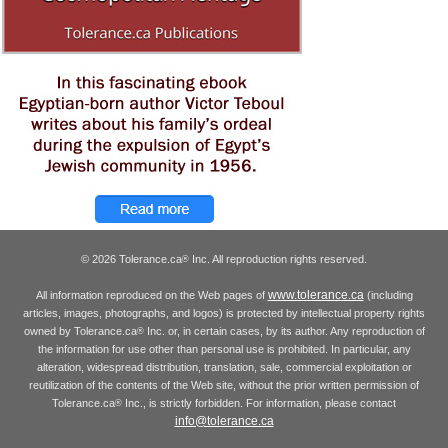
© 2026 Tolerance.ca
Inc. All reproduction rights reserved.
®
www.tolerance.ca
All information reproduced on the Web pages of
(including
articles, images, photographs, and logos) is protected by intellectual property rights
owned by Tolerance.ca
Inc. or, in certain cases, by its author. Any reproduction of
®
the information for use other than personal use is prohibited. In particular, any
alteration, widespread distribution, translation, sale, commercial exploitation or
reutilization of the contents of the Web site, without the prior written permission of
Tolerance.ca
Inc., is strictly forbidden. For information, please contact
®
info@tolerance.ca