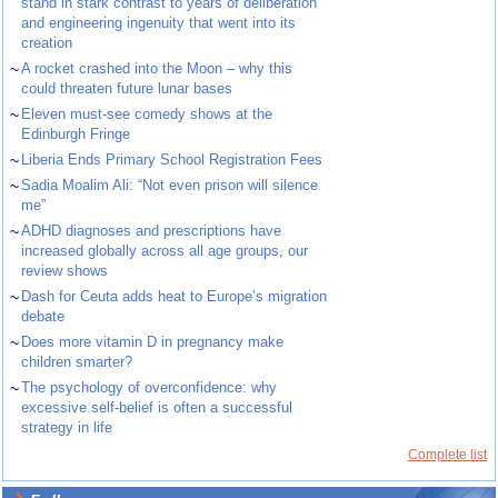
stand in stark contrast to years of deliberation
and engineering ingenuity that went into its
creation
~
A rocket crashed into the Moon – why this
could threaten future lunar bases
~
Eleven must-see comedy shows at the
Edinburgh Fringe
~
Liberia Ends Primary School Registration Fees
~
Sadia Moalim Ali: “Not even prison will silence
me”
~
ADHD diagnoses and prescriptions have
increased globally across all age groups, our
review shows
~
Dash for Ceuta adds heat to Europe’s migration
debate
~
Does more vitamin D in pregnancy make
children smarter?
~
The psychology of overconfidence: why
excessive self-belief is often a successful
strategy in life
Complete list