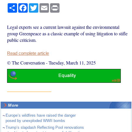
Share
Facebook
Twitter
Email
Print
Legal experts see a current lawsuit against the environmental
group Greenpeace as a classic example of using litigation to stifle
public criticism.
Read complete article
© The Conversation
-
Tuesday, March 11, 2025
More
~
Europe’s wildfires have raised the danger
posed by unexploded WWII bombs
~
Trump’s slapdash Reflecting Pool renovations