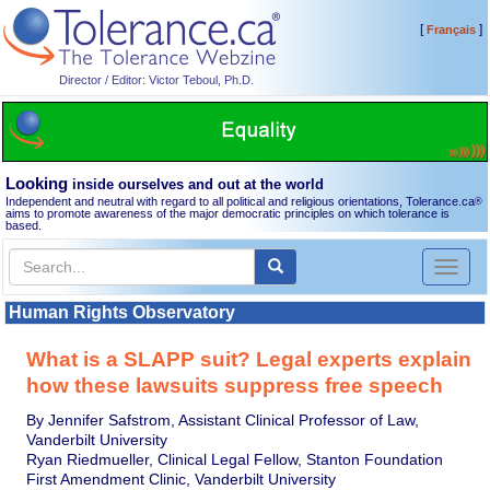
[
]
Français
Director / Editor: Victor Teboul, Ph.D.
Looking
inside ourselves and out at the world
Independent and neutral with regard to all political and religious orientations, Tolerance.ca
®
aims to promote awareness of the major democratic principles on which tolerance is
based.
Toggl
naviga
Human Rights Observatory
What is a SLAPP suit? Legal experts explain
how these lawsuits suppress free speech
By Jennifer Safstrom, Assistant Clinical Professor of Law,
Vanderbilt University
Ryan Riedmueller, Clinical Legal Fellow, Stanton Foundation
First Amendment Clinic, Vanderbilt University