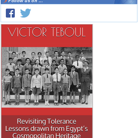
Follow us on ...