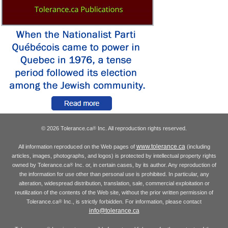
© 2026 Tolerance.ca
Inc. All reproduction rights reserved.
®
www.tolerance.ca
All information reproduced on the Web pages of
(including
articles, images, photographs, and logos) is protected by intellectual property rights
owned by Tolerance.ca
Inc. or, in certain cases, by its author. Any reproduction of
®
the information for use other than personal use is prohibited. In particular, any
alteration, widespread distribution, translation, sale, commercial exploitation or
reutilization of the contents of the Web site, without the prior written permission of
Tolerance.ca
Inc., is strictly forbidden. For information, please contact
®
info@tolerance.ca