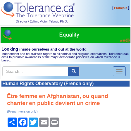
[
]
Français
Director / Editor: Victor Teboul, Ph.D.
Looking
inside ourselves and out at the world
Independent and neutral with regard to all political and religious orientations, Tolerance.ca
®
aims to promote awareness of the major democratic principles on which tolerance is
based.
Toggl
naviga
Human Rights Observatory (French only)
Être femme en Afghanistan, ou quand
chanter en public devient un crime
(French version only)
Share
Facebook
Twitter
Email
Print