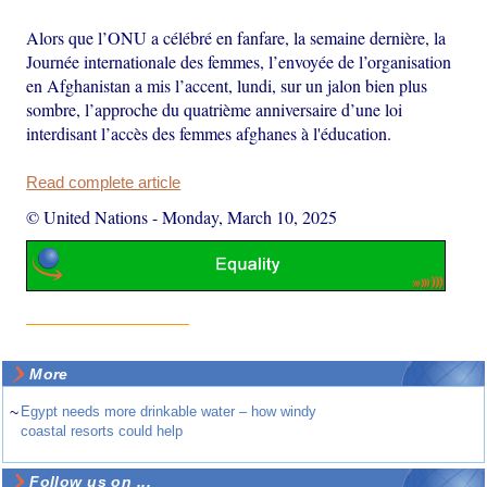
Alors que l’ONU a célébré en fanfare, la semaine dernière, la
Journée internationale des femmes, l’envoyée de l’organisation
en Afghanistan a mis l’accent, lundi, sur un jalon bien plus
sombre, l’approche du quatrième anniversaire d’une loi
interdisant l’accès des femmes afghanes à l'éducation.
Read complete article
© United Nations
-
Monday, March 10, 2025
More
~
Egypt needs more drinkable water – how windy
coastal resorts could help
Follow us on ...