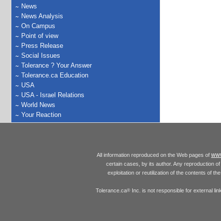
News
News Analysis
On Campus
Point of view
Press Release
Social Issues
Tolerance ? Your Answer
Tolerance.ca Education
USA
USA - Israel Relations
World News
Your Reaction
www
All information reproduced on the Web pages of
certain cases, by its author. Any reproduction of 
exploitation or reutilization of the contents of t
Tolerance.ca
Inc. is not responsible for external l
®