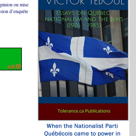
opinion ou mise
ssion d’enquête