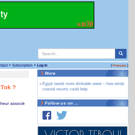
•
•
ntact
Subscription
Log in
[
]
Français
More
~
Egypt needs more drinkable water – how windy
kTok ?
coastal resorts could help
Follow us on ...
cheur associé