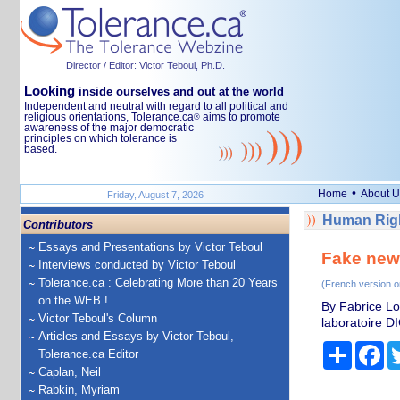
Director / Editor: Victor Teboul, Ph.D.
Looking
inside ourselves and out at the world
Independent and neutral with regard to all political and
religious orientations, Tolerance.ca
aims to promote
®
awareness of the major democratic
principles on which tolerance is
based.
•
Home
About U
Friday, August 7, 2026
Human Righ
Contributors
Essays and Presentations by Victor Teboul
Fake news
Interviews conducted by Victor Teboul
Tolerance.ca : Celebrating More than 20 Years
(French version o
on the WEB !
By Fabrice Lo
Victor Teboul's Column
laboratoire DI
Articles and Essays by Victor Teboul,
Share
Fa
Tolerance.ca Editor
Caplan, Neil
Rabkin, Myriam