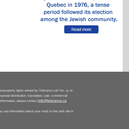
tual property rights owned by Tolerance.ca
Inc. or, in
®
espread distribution, translation, sale, commercial
info@tolerance.ca
r information, please contact
 use information about your visits to this web site in