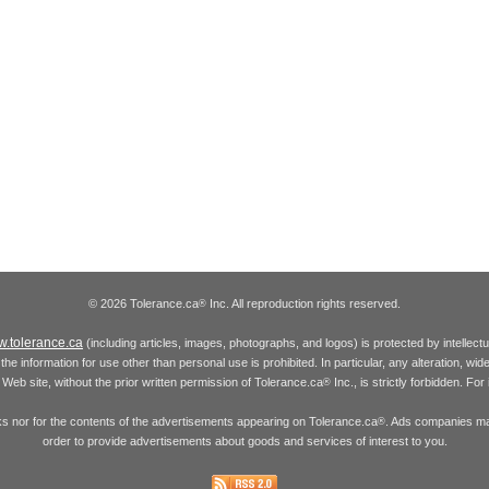
© 2026 Tolerance.ca
Inc. All reproduction rights reserved.
®
.tolerance.ca
(including articles, images, photographs, and logos) is protected by intellec
the information for use other than personal use is prohibited. In particular, any alteration, wid
he Web site, without the prior written permission of Tolerance.ca
Inc., is strictly forbidden. Fo
®
inks nor for the contents of the advertisements appearing on Tolerance.ca
. Ads companies may
®
order to provide advertisements about goods and services of interest to you.