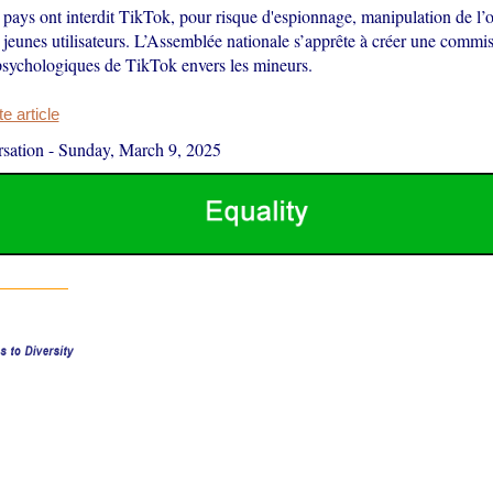
ays ont interdit TikTok, pour risque d'espionnage, manipulation de l’
 jeunes utilisateurs. L’Assemblée nationale s’apprête à créer une commi
 psychologiques de TikTok envers les mineurs.
 article
sation
-
Sunday, March 9, 2025