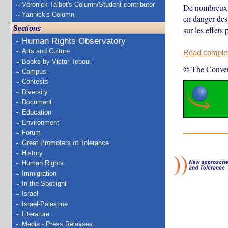
Véronick Talbot's Column/Student contributor
De nombreux p
Yannick's Column
en danger des
Sections
sur les effets
Human Rights Observatory
Arts and Culture
Read complete
Books by Victor Teboul
© The Conver
Campus
Contests
Diversity
Document
Education
Environment
Forum
Great Promoters of Tolerance
History
Human Rights
Immigration
In the Spotlight
Israel
Israel-Palestine
Literature
Media - Press Releases