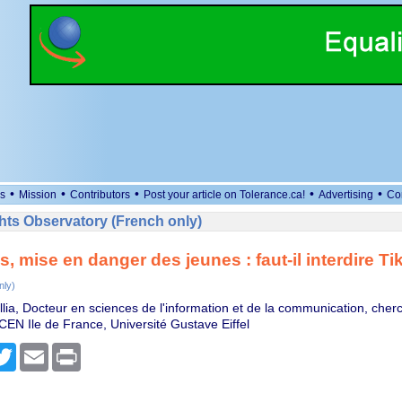
•
•
•
•
•
s
Mission
Contributors
Post your article on Tolerance.ca!
Advertising
Co
ts Observatory (French only)
, mise en danger des jeunes : faut-il interdire Ti
nly)
llia, Docteur en sciences de l'information et de la communication, cher
CEN Ile de France, Université Gustave Eiffel
cebook
Twitter
Email
Print