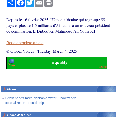
Share
Facebook
Twitter
Email
Print
Depuis le 16 février 2025, l'Union africaine qui regroupe 55
pays et plus de 1,5 milliards d'Africains a un nouveau président
de commission: le Djiboutien Mahmoud Ali Youssouf
Read complete article
© Global Voices
-
Tuesday, March 4, 2025
More
~
Egypt needs more drinkable water – how windy
coastal resorts could help
Follow us on ...