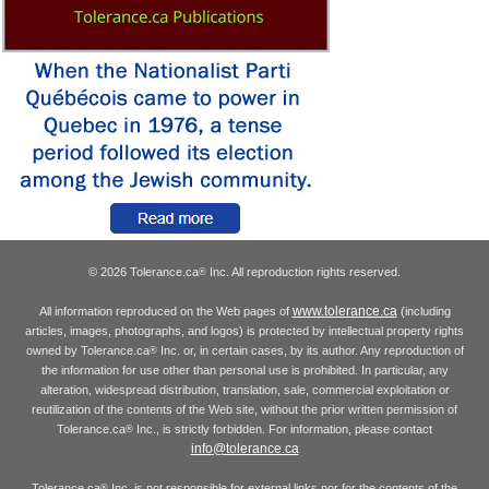
© 2026 Tolerance.ca
Inc. All reproduction rights reserved.
®
www.tolerance.ca
All information reproduced on the Web pages of
(including
articles, images, photographs, and logos) is protected by intellectual property rights
owned by Tolerance.ca
Inc. or, in certain cases, by its author. Any reproduction of
®
the information for use other than personal use is prohibited. In particular, any
alteration, widespread distribution, translation, sale, commercial exploitation or
reutilization of the contents of the Web site, without the prior written permission of
Tolerance.ca
Inc., is strictly forbidden. For information, please contact
®
info@tolerance.ca
Tolerance.ca
Inc. is not responsible for external links nor for the contents of the
®