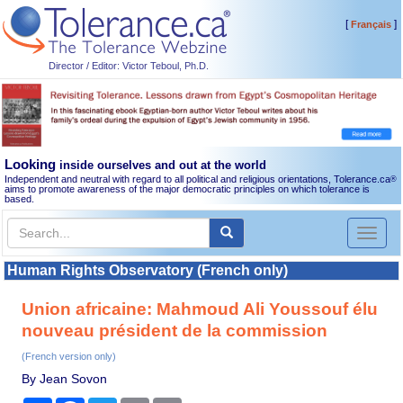
[
]
Français
Director / Editor: Victor Teboul, Ph.D.
Looking
inside ourselves and out at the world
Independent and neutral with regard to all political and religious orientations, Tolerance.ca
®
aims to promote awareness of the major democratic principles on which tolerance is
based.
Toggl
naviga
Human Rights Observatory (French only)
Union africaine: Mahmoud Ali Youssouf élu
nouveau président de la commission
(French version only)
By Jean Sovon