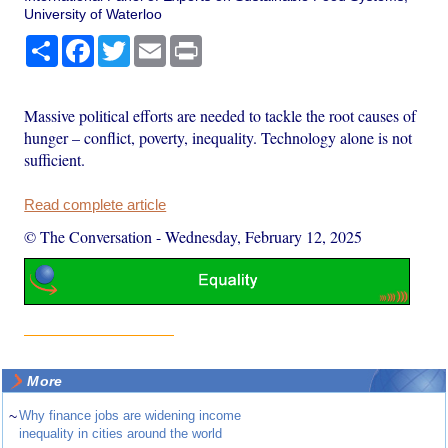
University of Waterloo
Share
Facebook
Twitter
Email
Print
Massive political efforts are needed to tackle the root causes of
hunger – conflict, poverty, inequality. Technology alone is not
sufficient.
Read complete article
© The Conversation
-
Wednesday, February 12, 2025
More
~
Why finance jobs are widening income
inequality in cities around the world