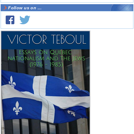
Follow us on ...