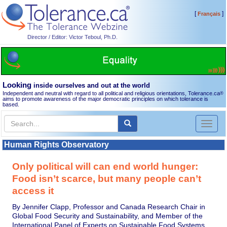
[
]
Français
Director / Editor: Victor Teboul, Ph.D.
Looking
inside ourselves and out at the world
Independent and neutral with regard to all political and religious orientations, Tolerance.ca
®
aims to promote awareness of the major democratic principles on which tolerance is
based.
Toggl
naviga
Human Rights Observatory
Only political will can end world hunger:
Food isn’t scarce, but many people can’t
access it
By Jennifer Clapp, Professor and Canada Research Chair in
Global Food Security and Sustainability, and Member of the
International Panel of Experts on Sustainable Food Systems,