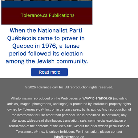
© 2026 Tolerance.ca
Inc. All reproduction rights reserved.
®
www.tolerance.ca
All information reproduced on the Web pages of
(including
articles, images, photographs, and logos) is protected by intellectual property rights
owned by Tolerance.ca
Inc. or, in certain cases, by its author. Any reproduction of
®
the information for use other than personal use is prohibited. In particular, any
alteration, widespread distribution, translation, sale, commercial exploitation or
reutilization of the contents of the Web site, without the prior written permission of
Tolerance.ca
Inc., is strictly forbidden. For information, please contact
®
info@tolerance.ca