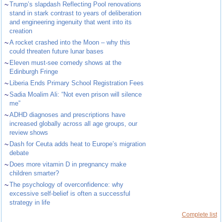
~
Trump’s slapdash Reflecting Pool renovations
stand in stark contrast to years of deliberation
and engineering ingenuity that went into its
creation
~
A rocket crashed into the Moon – why this
could threaten future lunar bases
~
Eleven must-see comedy shows at the
Edinburgh Fringe
~
Liberia Ends Primary School Registration Fees
~
Sadia Moalim Ali: “Not even prison will silence
me”
~
ADHD diagnoses and prescriptions have
increased globally across all age groups, our
review shows
~
Dash for Ceuta adds heat to Europe’s migration
debate
~
Does more vitamin D in pregnancy make
children smarter?
~
The psychology of overconfidence: why
excessive self-belief is often a successful
strategy in life
Complete list