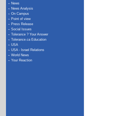
News
News Analysis
On Campus
Point of view
Press Release
Social Issues
Tolerance ? Your Answer
Tolerance.ca Education
USA
USA - Israel Relations
World News
Your Reaction