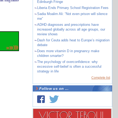
Edinburgh Fringe
~
Liberia Ends Primary School Registration Fees
~
Sadia Moalim Ali: “Not even prison will silence
me”
~
ADHD diagnoses and prescriptions have
increased globally across all age groups, our
review shows
~
Dash for Ceuta adds heat to Europe’s migration
debate
~
Does more vitamin D in pregnancy make
children smarter?
~
The psychology of overconfidence: why
excessive self-belief is often a successful
strategy in life
Complete list
Follow us on ...