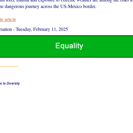
he dangerous journey across the US-Mexico border.
 article
sation
-
Tuesday, February 11, 2025