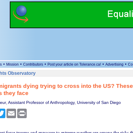
•
•
•
•
•
s
Mission
Contributors
Post your article on Tolerance.ca!
Advertising
Co
ts Observatory
igrants dying trying to cross into the US? These
s they face
eur, Assistant Professor of Anthropology, University of San Diego
cebook
Twitter
Email
Print
nt force trauma and exposure to extreme weather are among the risks th