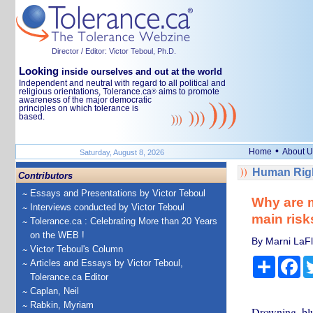
Director / Editor: Victor Teboul, Ph.D.
Looking
inside ourselves and out at the world
Independent and neutral with regard to all political and
religious orientations, Tolerance.ca
aims to promote
®
awareness of the major democratic
principles on which tolerance is
based.
•
Home
About U
Saturday, August 8, 2026
Human Righ
Contributors
Essays and Presentations by Victor Teboul
Why are m
Interviews conducted by Victor Teboul
main risk
Tolerance.ca : Celebrating More than 20 Years
on the WEB !
By Marni LaFl
Victor Teboul's Column
Share
Fa
Articles and Essays by Victor Teboul,
Tolerance.ca Editor
Caplan, Neil
Rabkin, Myriam
Drowning, blu