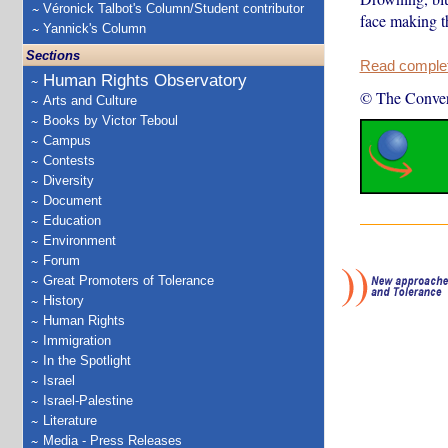
Véronick Talbot's Column/Student contributor
face making t
Yannick's Column
Sections
Read complete
Human Rights Observatory
© The Conver
Arts and Culture
Books by Victor Teboul
Campus
Contests
Diversity
Document
Education
Environment
Forum
Great Promoters of Tolerance
History
Human Rights
Immigration
In the Spotlight
Israel
Israel-Palestine
Literature
Media - Press Releases