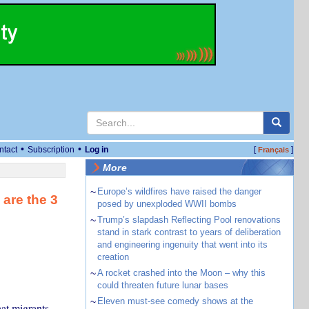
•
•
ntact
Subscription
Log in
[
]
Français
More
~
Europe’s wildfires have raised the danger
 are the 3
posed by unexploded WWII bombs
~
Trump’s slapdash Reflecting Pool renovations
stand in stark contrast to years of deliberation
and engineering ingenuity that went into its
creation
~
A rocket crashed into the Moon – why this
could threaten future lunar bases
~
Eleven must-see comedy shows at the
at migrants