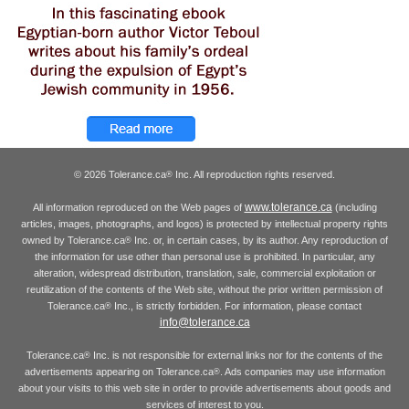
© 2026 Tolerance.ca
Inc. All reproduction rights reserved.
®
www.tolerance.ca
All information reproduced on the Web pages of
(including
articles, images, photographs, and logos) is protected by intellectual property rights
owned by Tolerance.ca
Inc. or, in certain cases, by its author. Any reproduction of
®
the information for use other than personal use is prohibited. In particular, any
alteration, widespread distribution, translation, sale, commercial exploitation or
reutilization of the contents of the Web site, without the prior written permission of
Tolerance.ca
Inc., is strictly forbidden. For information, please contact
®
info@tolerance.ca
Tolerance.ca
Inc. is not responsible for external links nor for the contents of the
®
advertisements appearing on Tolerance.ca
. Ads companies may use information
®
about your visits to this web site in order to provide advertisements about goods and
services of interest to you.