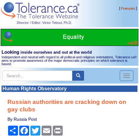
[
]
Français
Director / Editor: Victor Teboul, Ph.D.
Looking
inside ourselves and out at the world
Independent and neutral with regard to all political and religious orientations, Tolerance.ca
®
aims to promote awareness of the major democratic principles on which tolerance is
based.
Toggl
naviga
Human Rights Observatory
Russian authorities are cracking down on
gay clubs
By Russia Post
Share
Facebook
Twitter
Email
Print