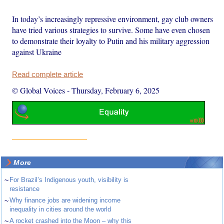
In today’s increasingly repressive environment, gay club owners
have tried various strategies to survive. Some have even chosen
to demonstrate their loyalty to Putin and his military aggression
against Ukraine
Read complete article
© Global Voices
-
Thursday, February 6, 2025
More
~
For Brazil’s Indigenous youth, visibility is
resistance
~
Why finance jobs are widening income
inequality in cities around the world
~
A rocket crashed into the Moon – why this