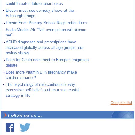
could threaten future lunar bases
~
Eleven must-see comedy shows at the
Edinburgh Fringe
~
Liberia Ends Primary School Registration Fees
~
Sadia Moalim Ali: “Not even prison will silence
me”
~
ADHD diagnoses and prescriptions have
increased globally across all age groups, our
review shows
~
Dash for Ceuta adds heat to Europe’s migration
debate
~
Does more vitamin D in pregnancy make
children smarter?
~
The psychology of overconfidence: why
excessive self-belief is often a successful
strategy in life
Complete list
Follow us on ...