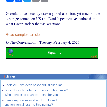
Greenland has recently drawn global attention, yet much of the
coverage centers on US and Danish perspectives rather than
what Greenlanders themselves want.
Read complete article
© The Conversation
-
Tuesday, February 4, 2025
More
~
Sadia Ali: “Not even prison will silence me”
~
Dense breasts or breast cancer in the family?
What screening changes mean for you
~
I feel deep sadness about bird flu and
environmental loss. Is this normal?