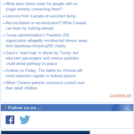
~
What does home mean for people with no
single territory connecting them?
~
Lessons from Canada on assisted dying
~
Reconciliation or recolonization? What Canada
can learn by looking abroad
~
Trump administration’s Freedom 250
organization allegedly misdirected donors away
from bipartisan America250 charity
~
Gaza’s ‘road map’ is driven by Trump, but
reluctant passengers and serious potholes
could derail pathway to peace
~
Grattan on Friday: The battle for Victoria will
send important signals to federal players
~
When Chinese parents outsource control over
their adult children
Complete list
Follow us on ...