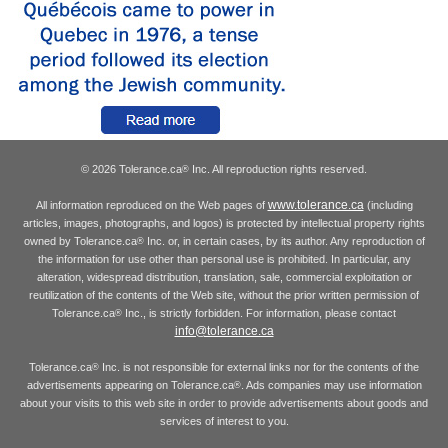
© 2026 Tolerance.ca
Inc. All reproduction rights reserved.
®
www.tolerance.ca
All information reproduced on the Web pages of
(including
articles, images, photographs, and logos) is protected by intellectual property rights
owned by Tolerance.ca
Inc. or, in certain cases, by its author. Any reproduction of
®
the information for use other than personal use is prohibited. In particular, any
alteration, widespread distribution, translation, sale, commercial exploitation or
reutilization of the contents of the Web site, without the prior written permission of
Tolerance.ca
Inc., is strictly forbidden. For information, please contact
®
info@tolerance.ca
Tolerance.ca
Inc. is not responsible for external links nor for the contents of the
®
advertisements appearing on Tolerance.ca
. Ads companies may use information
®
about your visits to this web site in order to provide advertisements about goods and
services of interest to you.