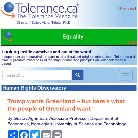
[
]
Français
Director / Editor: Victor Teboul, Ph.D.
Looking
inside ourselves and out at the world
Independent and neutral with regard to all political and religious orientations, Tolerance.ca
®
aims to promote awareness of the major democratic principles on which tolerance is
based.
Toggl
naviga
Human Rights Observatory
Trump wants Greenland – but here’s what
the people of Greenland want
By Gustav Agneman, Associate Professor, Department of
Economics, Norwegian University of Science and Technology
Share
Facebook
Twitter
Email
Print