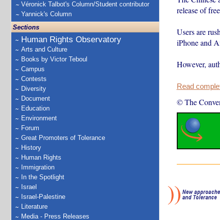
Véronick Talbot's Column/Student contributor
release of fr
Yannick's Column
Sections
Users are rus
Human Rights Observatory
iPhone and An
Arts and Culture
Books by Victor Teboul
However, auth
Campus
Contests
Read complete
Diversity
Document
© The Conver
Education
Environment
Forum
Great Promoters of Tolerance
History
Human Rights
Immigration
In the Spotlight
Israel
Israel-Palestine
Literature
Media - Press Releases