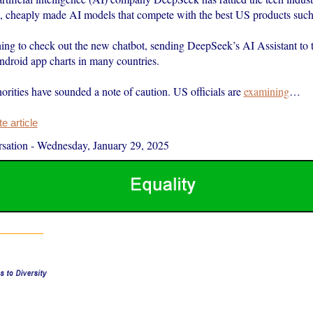
ee, cheaply made AI models that compete with the best US products su
hing to check out the new chatbot, sending DeepSeek’s AI Assistant to t
droid app charts in many countries.
orities have sounded a note of caution. US officials are
examining
…
 article
sation
-
Wednesday, January 29, 2025