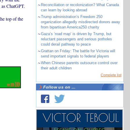
~
Reconciliation or recolonization? What Canada
ch as ChatGPT.
can learn by looking abroad
~
Trump administration’s Freedom 250
he top of the
organization allegedly misdirected donors away
from bipartisan America250 charity
~
Gaza’s ‘road map’ is driven by Trump, but
reluctant passengers and serious potholes
could derail pathway to peace
~
Grattan on Friday: The battle for Victoria will
send important signals to federal players
~
When Chinese parents outsource control over
their adult children
Complete list
Follow us on ...