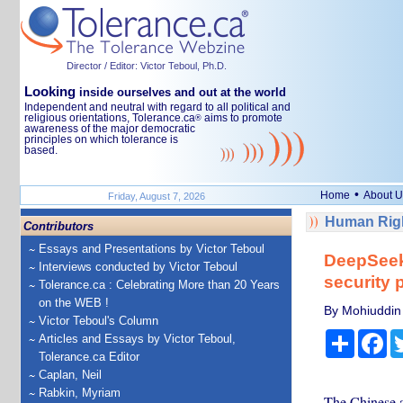
Director / Editor: Victor Teboul, Ph.D.
Looking
inside ourselves and out at the world
Independent and neutral with regard to all political and
religious orientations, Tolerance.ca
aims to promote
®
awareness of the major democratic
principles on which tolerance is
based.
•
Home
About U
Friday, August 7, 2026
Human Righ
Contributors
Essays and Presentations by Victor Teboul
DeepSeek:
Interviews conducted by Victor Teboul
security 
Tolerance.ca : Celebrating More than 20 Years
on the WEB !
By Mohiuddin 
Victor Teboul's Column
Share
Fa
Articles and Essays by Victor Teboul,
Tolerance.ca Editor
Caplan, Neil
Rabkin, Myriam
The Chinese ar