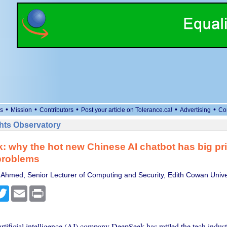
•
•
•
•
•
s
Mission
Contributors
Post your article on Tolerance.ca!
Advertising
Co
ts Observatory
 why the hot new Chinese AI chatbot has big pr
problems
Ahmed, Senior Lecturer of Computing and Security, Edith Cowan Unive
cebook
Twitter
Email
Print
tificial intelligence (AI) company DeepSeek has rattled the tech indust