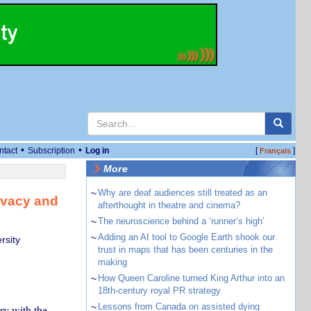
•
•
ntact
Subscription
Log in
[
]
Français
More
~
Why are deaf audiences still treated as an
ivacy and
afterthought in theatre and cinema?
~
The neuroscience behind a ‘runner’s high’
~
Adding an AI tool to Google Earth shook our
rsity
trust in maps that has been centuries in the
making
~
How Queen Caroline turned King Arthur into an
18th-century royal PR strategy
~
Lessons from Canada on assisted dying
ry with the