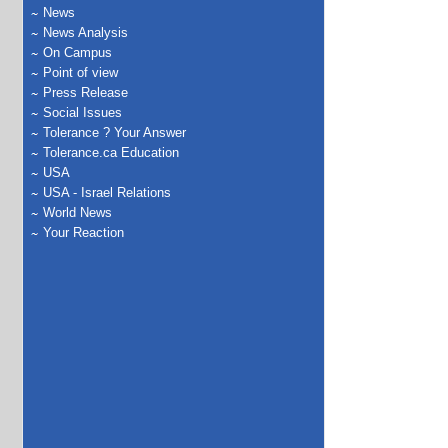
News
News Analysis
On Campus
Point of view
Press Release
Social Issues
Tolerance ? Your Answer
Tolerance.ca Education
USA
USA - Israel Relations
World News
Your Reaction