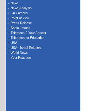
News
News Analysis
On Campus
Point of view
Press Release
Social Issues
Tolerance ? Your Answer
Tolerance.ca Education
USA
USA - Israel Relations
World News
Your Reaction