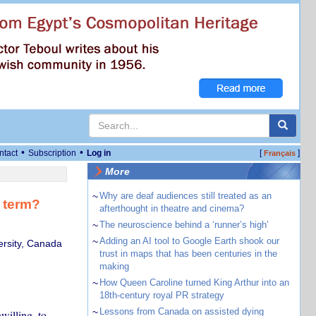
•
•
ntact
Subscription
Log in
[
]
Français
More
~
Why are deaf audiences still treated as an
d term?
afterthought in theatre and cinema?
~
The neuroscience behind a ‘runner’s high’
~
Adding an AI tool to Google Earth shook our
ersity, Canada
trust in maps that has been centuries in the
making
~
How Queen Caroline turned King Arthur into an
18th-century royal PR strategy
~
Lessons from Canada on assisted dying
willing, to