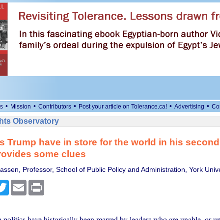
•
•
•
•
•
s
Mission
Contributors
Post your article on Tolerance.ca!
Advertising
Co
ts Observatory
 Trump have in store for the world in his secon
rovides some clues
ssen, Professor, School of Public Policy and Administration, York Univ
cebook
Twitter
Email
Print
 politics have historically been marred by leaders who are unable, or un