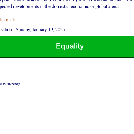
xpected developments in the domestic, economic or global arenas.
 article
sation
-
Sunday, January 19, 2025