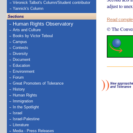
Véronick Talbot's Column/Student contributor
adjust to une
Yannick's Column
Sections
Read complete
Human Rights Observatory
© The Conver
Arts and Culture
Books by Victor Teboul
Campus
Contests
Diversity
Document
Education
Environment
Forum
Great Promoters of Tolerance
History
Human Rights
Immigration
In the Spotlight
Israel
Israel-Palestine
Literature
Media - Press Releases