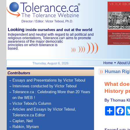
Director / Editor: Victor Teboul, Ph.D.
Looking
inside ourselves and out at the world
Independent and neutral with regard to all political and
religious orientations, Tolerance.ca
aims to promote
®
awareness of the major democratic
principles on which tolerance is
based.
•
Home
About U
Thursday, August 6, 2026
Human Righ
Contributors
Essays and Presentations by Victor Teboul
What does
Interviews conducted by Victor Teboul
History p
Tolerance.ca : Celebrating More than 20 Years
on the WEB !
By Thomas Kla
Victor Teboul's Column
Share
Fa
Articles and Essays by Victor Teboul,
Tolerance.ca Editor
Caplan, Neil
Rabkin, Myriam
Second acts in