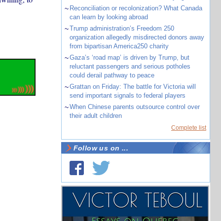
~
Reconciliation or recolonization? What Canada
can learn by looking abroad
~
Trump administration’s Freedom 250
organization allegedly misdirected donors away
from bipartisan America250 charity
~
Gaza’s ‘road map’ is driven by Trump, but
reluctant passengers and serious potholes
could derail pathway to peace
~
Grattan on Friday: The battle for Victoria will
send important signals to federal players
~
When Chinese parents outsource control over
their adult children
Complete list
Follow us on ...