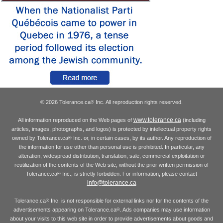
© 2026 Tolerance.ca
Inc. All reproduction rights reserved.
®
www.tolerance.ca
All information reproduced on the Web pages of
(including
articles, images, photographs, and logos) is protected by intellectual property rights
owned by Tolerance.ca
Inc. or, in certain cases, by its author. Any reproduction of
®
the information for use other than personal use is prohibited. In particular, any
alteration, widespread distribution, translation, sale, commercial exploitation or
reutilization of the contents of the Web site, without the prior written permission of
Tolerance.ca
Inc., is strictly forbidden. For information, please contact
®
info@tolerance.ca
Tolerance.ca
Inc. is not responsible for external links nor for the contents of the
®
advertisements appearing on Tolerance.ca
. Ads companies may use information
®
about your visits to this web site in order to provide advertisements about goods and