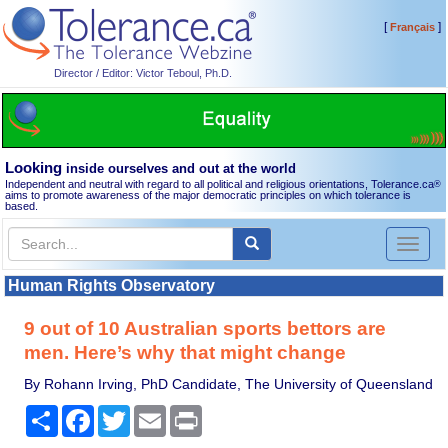
[
]
Français
Director / Editor: Victor Teboul, Ph.D.
Looking
inside ourselves and out at the world
Independent and neutral with regard to all political and religious orientations, Tolerance.ca
®
aims to promote awareness of the major democratic principles on which tolerance is
based.
Toggl
naviga
Human Rights Observatory
9 out of 10 Australian sports bettors are
men. Here’s why that might change
By Rohann Irving, PhD Candidate, The University of Queensland
Share
Facebook
Twitter
Email
Print