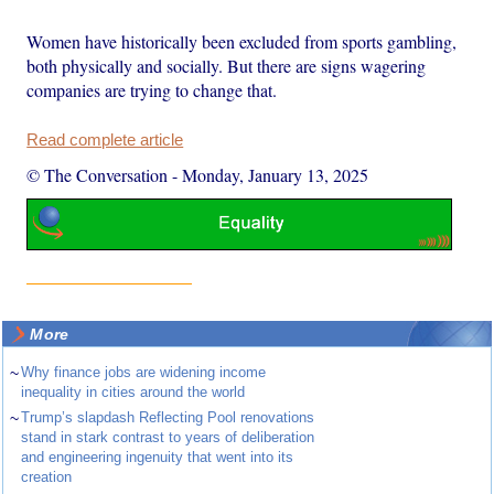
Women have historically been excluded from sports gambling,
both physically and socially. But there are signs wagering
companies are trying to change that.
Read complete article
© The Conversation
-
Monday, January 13, 2025
More
~
Why finance jobs are widening income
inequality in cities around the world
~
Trump’s slapdash Reflecting Pool renovations
stand in stark contrast to years of deliberation
and engineering ingenuity that went into its
creation