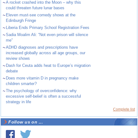
~
A rocket crashed into the Moon – why this
could threaten future lunar bases
~
Eleven must-see comedy shows at the
Edinburgh Fringe
~
Liberia Ends Primary School Registration Fees
~
Sadia Moalim Ali: “Not even prison will silence
me”
~
ADHD diagnoses and prescriptions have
increased globally across all age groups, our
review shows
~
Dash for Ceuta adds heat to Europe’s migration
debate
~
Does more vitamin D in pregnancy make
children smarter?
~
The psychology of overconfidence: why
excessive self-belief is often a successful
strategy in life
Complete list
Follow us on ...