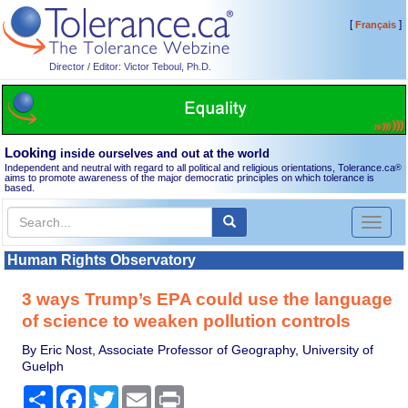
[
]
Français
Director / Editor: Victor Teboul, Ph.D.
Looking
inside ourselves and out at the world
Independent and neutral with regard to all political and religious orientations, Tolerance.ca
®
aims to promote awareness of the major democratic principles on which tolerance is
based.
Toggl
naviga
Human Rights Observatory
3 ways Trump’s EPA could use the language
of science to weaken pollution controls
By Eric Nost, Associate Professor of Geography, University of
Guelph
Share
Facebook
Twitter
Email
Print