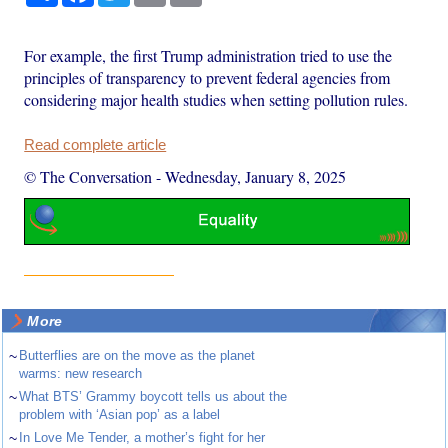
For example, the first Trump administration tried to use the
principles of transparency to prevent federal agencies from
considering major health studies when setting pollution rules.
Read complete article
© The Conversation
-
Wednesday, January 8, 2025
More
~
Butterflies are on the move as the planet
warms: new research
~
What BTS’ Grammy boycott tells us about the
problem with ‘Asian pop’ as a label
~
In Love Me Tender, a mother’s fight for her