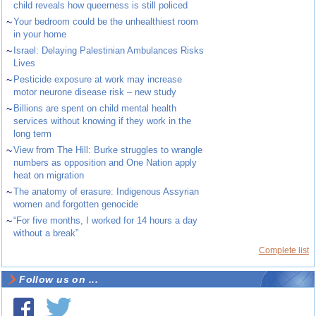
child reveals how queerness is still policed
~
Your bedroom could be the unhealthiest room
in your home
~
Israel: Delaying Palestinian Ambulances Risks
Lives
~
Pesticide exposure at work may increase
motor neurone disease risk – new study
~
Billions are spent on child mental health
services without knowing if they work in the
long term
~
View from The Hill: Burke struggles to wrangle
numbers as opposition and One Nation apply
heat on migration
~
The anatomy of erasure: Indigenous Assyrian
women and forgotten genocide
~
“For five months, I worked for 14 hours a day
without a break”
Complete list
Follow us on ...