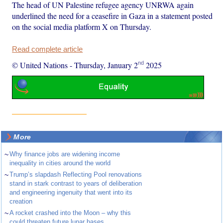
The head of UN Palestine refugee agency UNRWA again
underlined the need for a ceasefire in Gaza in a statement posted
on the social media platform X on Thursday.
Read complete article
nd
© United Nations
-
Thursday, January 2
2025
More
~
Why finance jobs are widening income
inequality in cities around the world
~
Trump’s slapdash Reflecting Pool renovations
stand in stark contrast to years of deliberation
and engineering ingenuity that went into its
creation
~
A rocket crashed into the Moon – why this
could threaten future lunar bases