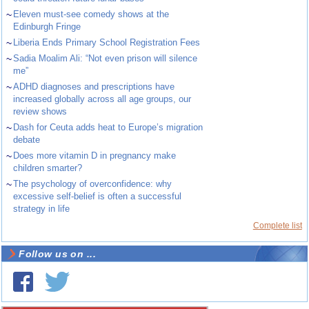
~
Eleven must-see comedy shows at the
Edinburgh Fringe
~
Liberia Ends Primary School Registration Fees
~
Sadia Moalim Ali: “Not even prison will silence
me”
~
ADHD diagnoses and prescriptions have
increased globally across all age groups, our
review shows
~
Dash for Ceuta adds heat to Europe’s migration
debate
~
Does more vitamin D in pregnancy make
children smarter?
~
The psychology of overconfidence: why
excessive self-belief is often a successful
strategy in life
Complete list
Follow us on ...