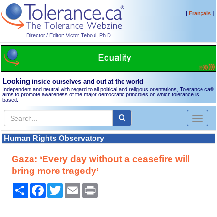
[
]
Français
Director / Editor: Victor Teboul, Ph.D.
Looking
inside ourselves and out at the world
Independent and neutral with regard to all political and religious orientations, Tolerance.ca
®
aims to promote awareness of the major democratic principles on which tolerance is
based.
Toggl
naviga
Human Rights Observatory
Gaza: ‘Every day without a ceasefire will
bring more tragedy’
Share
Facebook
Twitter
Email
Print