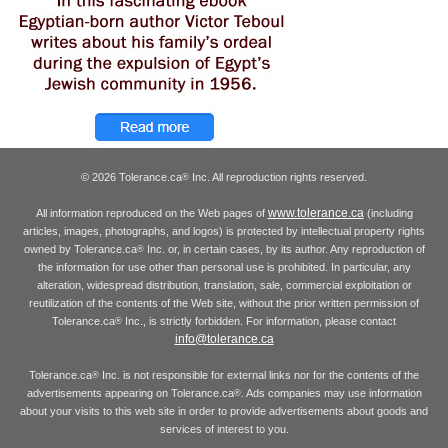
© 2026 Tolerance.ca
Inc. All reproduction rights reserved.
®
www.tolerance.ca
All information reproduced on the Web pages of
(including
articles, images, photographs, and logos) is protected by intellectual property rights
owned by Tolerance.ca
Inc. or, in certain cases, by its author. Any reproduction of
®
the information for use other than personal use is prohibited. In particular, any
alteration, widespread distribution, translation, sale, commercial exploitation or
reutilization of the contents of the Web site, without the prior written permission of
Tolerance.ca
Inc., is strictly forbidden. For information, please contact
®
info@tolerance.ca
Tolerance.ca
Inc. is not responsible for external links nor for the contents of the
®
advertisements appearing on Tolerance.ca
. Ads companies may use information
®
about your visits to this web site in order to provide advertisements about goods and
services of interest to you.