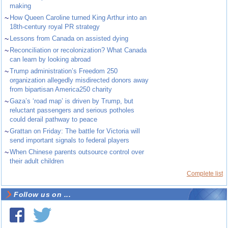
making
~
How Queen Caroline turned King Arthur into an
18th-century royal PR strategy
~
Lessons from Canada on assisted dying
~
Reconciliation or recolonization? What Canada
can learn by looking abroad
~
Trump administration’s Freedom 250
organization allegedly misdirected donors away
from bipartisan America250 charity
~
Gaza’s ‘road map’ is driven by Trump, but
reluctant passengers and serious potholes
could derail pathway to peace
~
Grattan on Friday: The battle for Victoria will
send important signals to federal players
~
When Chinese parents outsource control over
their adult children
Complete list
Follow us on ...