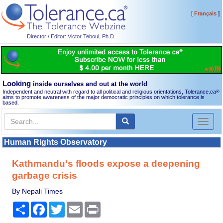
[
]
Français
Director / Editor: Victor Teboul, Ph.D.
Looking
inside ourselves and out at the world
Independent and neutral with regard to all political and religious orientations, Tolerance.ca
®
aims to promote awareness of the major democratic principles on which tolerance is
based.
Toggl
naviga
Human Rights Observatory
Kathmandu's floods expose a deepening
garbage crisis
By Nepali Times
Share
Facebook
Twitter
Email
Print