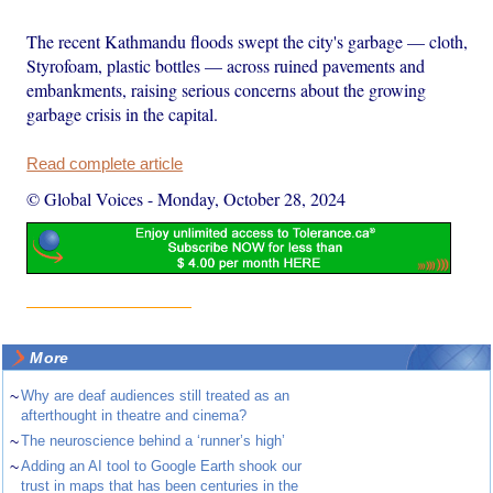
The recent Kathmandu floods swept the city's garbage — cloth,
Styrofoam, plastic bottles — across ruined pavements and
embankments, raising serious concerns about the growing
garbage crisis in the capital.
Read complete article
© Global Voices
-
Monday, October 28, 2024
More
~
Why are deaf audiences still treated as an
afterthought in theatre and cinema?
~
The neuroscience behind a ‘runner’s high’
~
Adding an AI tool to Google Earth shook our
trust in maps that has been centuries in the