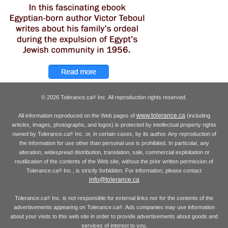
© 2026 Tolerance.ca
Inc. All reproduction rights reserved.
®
www.tolerance.ca
All information reproduced on the Web pages of
(including
articles, images, photographs, and logos) is protected by intellectual property rights
owned by Tolerance.ca
Inc. or, in certain cases, by its author. Any reproduction of
®
the information for use other than personal use is prohibited. In particular, any
alteration, widespread distribution, translation, sale, commercial exploitation or
reutilization of the contents of the Web site, without the prior written permission of
Tolerance.ca
Inc., is strictly forbidden. For information, please contact
®
info@tolerance.ca
Tolerance.ca
Inc. is not responsible for external links nor for the contents of the
®
advertisements appearing on Tolerance.ca
. Ads companies may use information
®
about your visits to this web site in order to provide advertisements about goods and
services of interest to you.