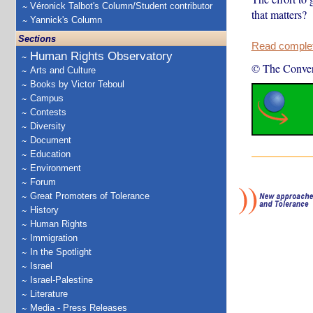
Véronick Talbot's Column/Student contributor
that matters?
Yannick's Column
Sections
Read complete
Human Rights Observatory
© The Conver
Arts and Culture
Books by Victor Teboul
Campus
Contests
Diversity
Document
Education
Environment
Forum
Great Promoters of Tolerance
History
Human Rights
Immigration
In the Spotlight
Israel
Israel-Palestine
Literature
Media - Press Releases