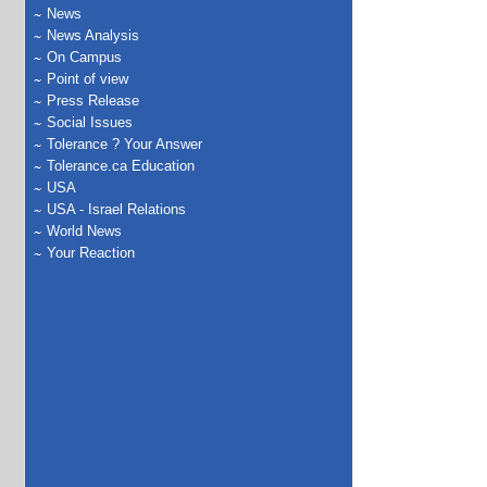
News
News Analysis
On Campus
Point of view
Press Release
Social Issues
Tolerance ? Your Answer
Tolerance.ca Education
USA
USA - Israel Relations
World News
Your Reaction