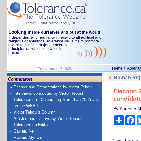
Director / Editor: Victor Teboul, Ph.D.
Looking
inside ourselves and out at the world
Independent and neutral with regard to all political and
religious orientations, Tolerance.ca
aims to promote
®
awareness of the major democratic
principles on which tolerance is
based.
•
Home
About U
Friday, August 7, 2026
Human Righ
Contributors
Essays and Presentations by Victor Teboul
Election 
Interviews conducted by Victor Teboul
candidate
Tolerance.ca : Celebrating More than 20 Years
on the WEB !
By Parveen Akh
Victor Teboul's Column
Share
Fa
Articles and Essays by Victor Teboul,
Tolerance.ca Editor
Caplan, Neil
Rabkin, Myriam
The effort to 