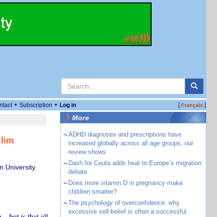
•
•
ntact
Subscription
Log in
[
]
Français
More
~
ADHD diagnoses and prescriptions have
lim
increased globally across all age groups, our
review shows
~
Dash for Ceuta adds heat to Europe’s migration
n University
debate
~
Does more vitamin D in pregnancy make
children smarter?
~
The psychology of overconfidence: why
excessive self-belief is often a successful
– but is that all