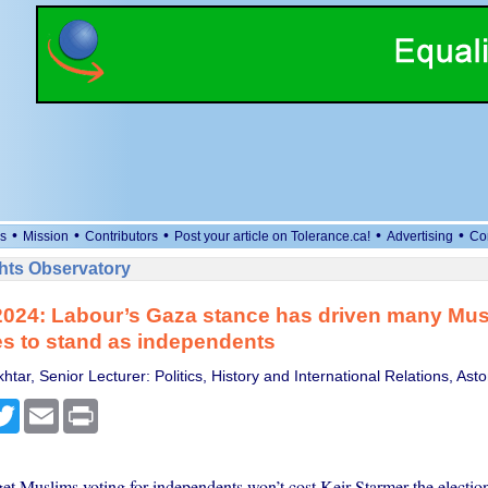
•
•
•
•
•
s
Mission
Contributors
Post your article on Tolerance.ca!
Advertising
Co
ts Observatory
2024: Labour’s Gaza stance has driven many Mus
s to stand as independents
tar, Senior Lecturer: Politics, History and International Relations, Asto
cebook
Twitter
Email
Print
get Muslims voting for independents won’t cost Keir Starmer the election 