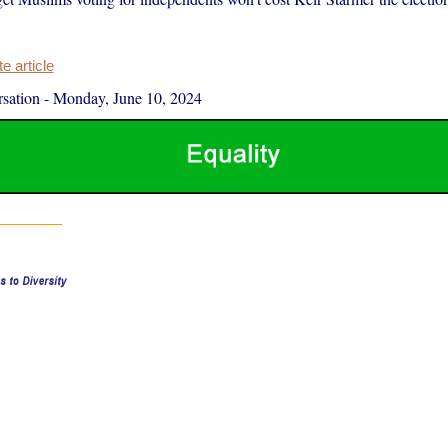
 article
sation
-
Monday, June 10, 2024