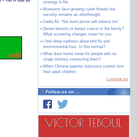
strategy in life
~
Museums face growing cyber threats but
security remains an afterthought
~
Sadia Ali: “Not even prison will silence me”
~
Dense breasts or breast cancer in the family?
What screening changes mean for you
~
I feel deep sadness about bird flu and
environmental loss. Is this normal?
~
What does home mean for people with no
single territory connecting them?
~
When Chinese parents outsource control over
their adult children
Complete list
Follow us on ...