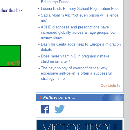
Edinburgh Fringe
~
Liberia Ends Primary School Registration Fees
ther this has
~
Sadia Moalim Ali: “Not even prison will silence
me”
~
ADHD diagnoses and prescriptions have
increased globally across all age groups, our
review shows
~
Dash for Ceuta adds heat to Europe’s migration
debate
~
Does more vitamin D in pregnancy make
children smarter?
~
The psychology of overconfidence: why
excessive self-belief is often a successful
strategy in life
Complete list
Follow us on ...