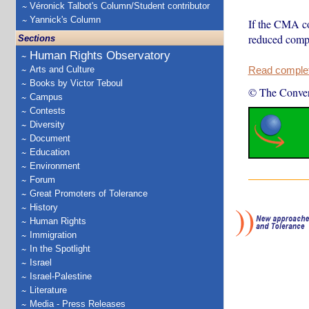
Véronick Talbot's Column/Student contributor
Yannick's Column
If the CMA con
reduced compe
Sections
Human Rights Observatory
Arts and Culture
Read complete
Books by Victor Teboul
© The Conver
Campus
Contests
Diversity
Document
Education
Environment
Forum
Great Promoters of Tolerance
History
Human Rights
Immigration
In the Spotlight
Israel
Israel-Palestine
Literature
Media - Press Releases