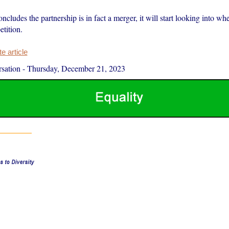
cludes the partnership is in fact a merger, it will start looking into whe
tition.
 article
sation
-
Thursday, December 21, 2023