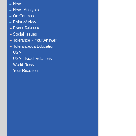
News
News Analysis
On Campus
Point of view
Press Release
Social Issues
Tolerance ? Your Answer
Tolerance.ca Education
USA
USA - Israel Relations
World News
Your Reaction