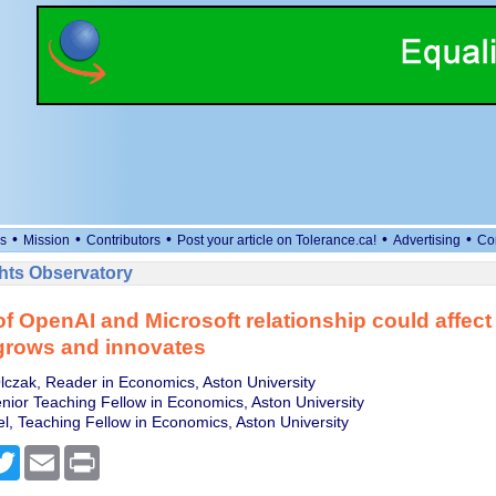
•
•
•
•
•
s
Mission
Contributors
Post your article on Tolerance.ca!
Advertising
Co
ts Observatory
of OpenAI and Microsoft relationship could affect
grows and innovates
czak, Reader in Economics, Aston University
nior Teaching Fellow in Economics, Aston University
l, Teaching Fellow in Economics, Aston University
cebook
Twitter
Email
Print