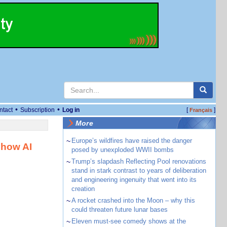
•
•
ntact
Subscription
Log in
[
]
Français
More
~
Europe’s wildfires have raised the danger
 how AI
posed by unexploded WWII bombs
~
Trump’s slapdash Reflecting Pool renovations
stand in stark contrast to years of deliberation
and engineering ingenuity that went into its
creation
~
A rocket crashed into the Moon – why this
could threaten future lunar bases
~
Eleven must-see comedy shows at the