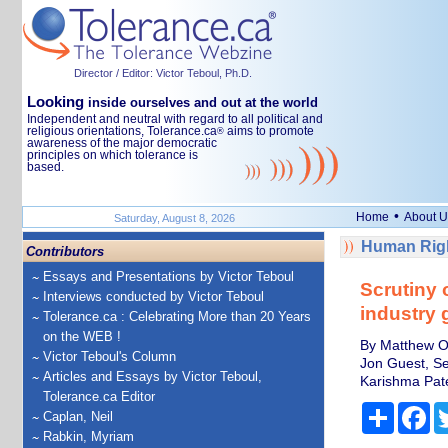
Director / Editor: Victor Teboul, Ph.D.
Looking
inside ourselves and out at the world
Independent and neutral with regard to all political and
religious orientations, Tolerance.ca
aims to promote
®
awareness of the major democratic
principles on which tolerance is
based.
•
Home
About U
Saturday, August 8, 2026
Human Righ
Contributors
Essays and Presentations by Victor Teboul
Scrutiny 
Interviews conducted by Victor Teboul
industry 
Tolerance.ca : Celebrating More than 20 Years
on the WEB !
By Matthew Ol
Victor Teboul's Column
Jon Guest, Se
Articles and Essays by Victor Teboul,
Karishma Pate
Tolerance.ca Editor
Share
Fa
Caplan, Neil
Rabkin, Myriam