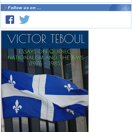
Follow us on ...