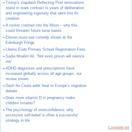
~
Trump’s slapdash Reflecting Pool renovations
stand in stark contrast to years of deliberation
and engineering ingenuity that went into its
creation
~
A rocket crashed into the Moon – why this
could threaten future lunar bases
~
Eleven must-see comedy shows at the
Edinburgh Fringe
~
Liberia Ends Primary School Registration Fees
~
Sadia Moalim Ali: “Not even prison will silence
me”
~
ADHD diagnoses and prescriptions have
increased globally across all age groups, our
review shows
~
Dash for Ceuta adds heat to Europe’s migration
debate
~
Does more vitamin D in pregnancy make
children smarter?
~
The psychology of overconfidence: why
excessive self-belief is often a successful
strategy in life
Complete list