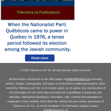
© 2026 Tolerance.ca
Inc. All reproduction rights reserved.
®
www.tolerance.ca
All information reproduced on the Web pages of
(including
articles, images, photographs, and logos) is protected by intellectual property rights
owned by Tolerance.ca
Inc. or, in certain cases, by its author. Any reproduction of
®
the information for use other than personal use is prohibited. In particular, any
alteration, widespread distribution, translation, sale, commercial exploitation or
reutilization of the contents of the Web site, without the prior written permission of
Tolerance.ca
Inc., is strictly forbidden. For information, please contact
®
info@tolerance.ca