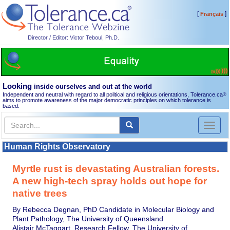
[
]
Français
Director / Editor: Victor Teboul, Ph.D.
Looking
inside ourselves and out at the world
Independent and neutral with regard to all political and religious orientations, Tolerance.ca
®
aims to promote awareness of the major democratic principles on which tolerance is
based.
Toggl
naviga
Human Rights Observatory
Myrtle rust is devastating Australian forests.
A new high-tech spray holds out hope for
native trees
By Rebecca Degnan, PhD Candidate in Molecular Biology and
Plant Pathology, The University of Queensland
Alistair McTaggart, Research Fellow, The University of