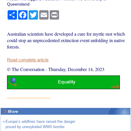
Queensland
Share
Facebook
Twitter
Email
Print
Australian scientists have developed a cure for myrtle rust which
could stop an unprecedented extinction event unfolding in native
forests.
Read complete article
© The Conversation
-
Thursday, December 14, 2023
More
~
Europe’s wildfires have raised the danger
posed by unexploded WWII bombs