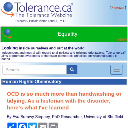
[
]
Français
Director / Editor: Victor Teboul, Ph.D.
Looking
inside ourselves and out at the world
Independent and neutral with regard to all political and religious orientations, Tolerance.ca
®
aims to promote awareness of the major democratic principles on which tolerance is
based.
Toggl
naviga
Human Rights Observatory
OCD is so much more than handwashing or
tidying. As a historian with the disorder,
here's what I've learned
By Eva Surawy Stepney, PhD Researcher, University of Sheffield
Share
Facebook
Twitter
Email
Print