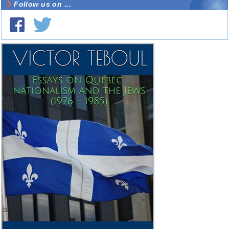
Follow us on ...