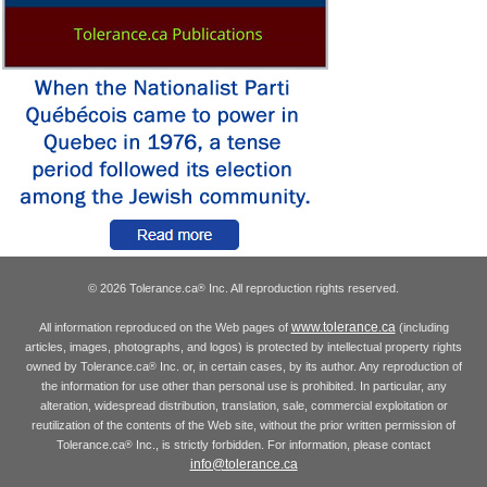
© 2026 Tolerance.ca
Inc. All reproduction rights reserved.
®
www.tolerance.ca
All information reproduced on the Web pages of
(including
articles, images, photographs, and logos) is protected by intellectual property rights
owned by Tolerance.ca
Inc. or, in certain cases, by its author. Any reproduction of
®
the information for use other than personal use is prohibited. In particular, any
alteration, widespread distribution, translation, sale, commercial exploitation or
reutilization of the contents of the Web site, without the prior written permission of
Tolerance.ca
Inc., is strictly forbidden. For information, please contact
®
info@tolerance.ca