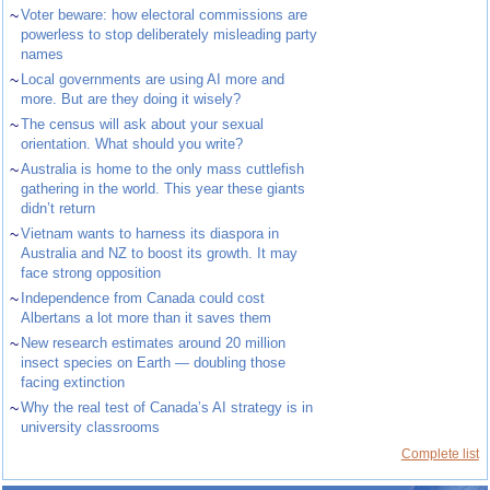
~
Voter beware: how electoral commissions are
powerless to stop deliberately misleading party
names
~
Local governments are using AI more and
more. But are they doing it wisely?
~
The census will ask about your sexual
orientation. What should you write?
~
Australia is home to the only mass cuttlefish
gathering in the world. This year these giants
didn’t return
~
Vietnam wants to harness its diaspora in
Australia and NZ to boost its growth. It may
face strong opposition
~
Independence from Canada could cost
Albertans a lot more than it saves them
~
New research estimates around 20 million
insect species on Earth — doubling those
facing extinction
~
Why the real test of Canada’s AI strategy is in
university classrooms
Complete list