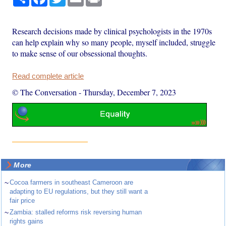
Research decisions made by clinical psychologists in the 1970s
can help explain why so many people, myself included, struggle
to make sense of our obsessional thoughts.
Read complete article
© The Conversation
-
Thursday, December 7, 2023
More
~
Cocoa farmers in southeast Cameroon are
adapting to EU regulations, but they still want a
fair price
~
Zambia: stalled reforms risk reversing human
rights gains