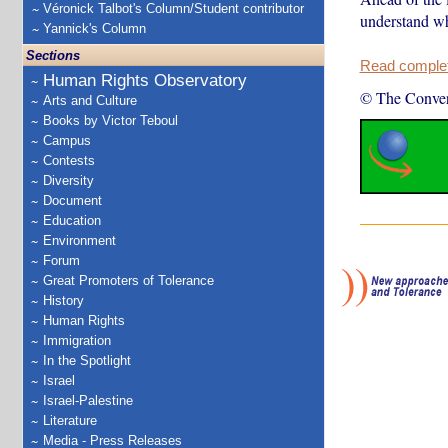
Véronick Talbot's Column/Student contributor
understand wh
Yannick's Column
Sections
Read complete
Human Rights Observatory
© The Conver
Arts and Culture
Books by Victor Teboul
Campus
Contests
Diversity
Document
Education
Environment
Forum
Great Promoters of Tolerance
History
Human Rights
Immigration
In the Spotlight
Israel
Israel-Palestine
Literature
Media - Press Releases