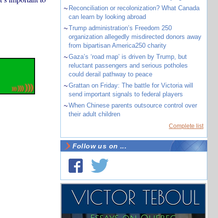
~
Reconciliation or recolonization? What Canada
can learn by looking abroad
~
Trump administration’s Freedom 250
organization allegedly misdirected donors away
from bipartisan America250 charity
~
Gaza’s ‘road map’ is driven by Trump, but
reluctant passengers and serious potholes
could derail pathway to peace
~
Grattan on Friday: The battle for Victoria will
send important signals to federal players
~
When Chinese parents outsource control over
their adult children
Complete list
Follow us on ...