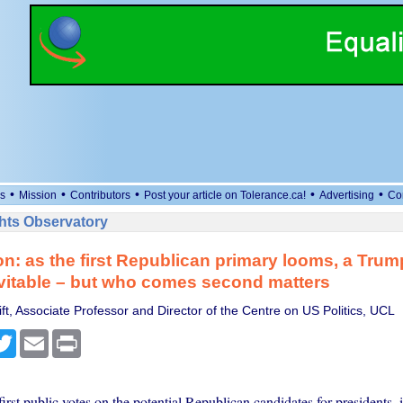
•
•
•
•
•
s
Mission
Contributors
Post your article on Tolerance.ca!
Advertising
Co
ts Observatory
on: as the first Republican primary looms, a Trum
vitable – but who comes second matters
t, Associate Professor and Director of the Centre on US Politics, UCL
cebook
Twitter
Email
Print
irst public votes on the potential Republican candidates for presidents, i