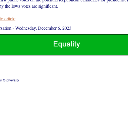
y the Iowa votes are significant.
 article
sation
-
Wednesday, December 6, 2023