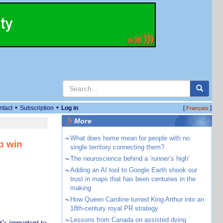
•
•
ntact
Subscription
Log in
[
]
Français
More
~
What does home mean for people with no
p win
single territory connecting them?
~
The neuroscience behind a ‘runner’s high’
~
Adding an AI tool to Google Earth shook our
trust in maps that has been centuries in the
making
~
How Queen Caroline turned King Arthur into an
18th-century royal PR strategy
~
Lessons from Canada on assisted dying
t’s important to