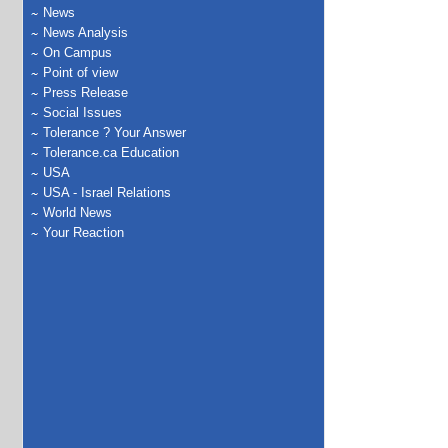
News
News Analysis
On Campus
Point of view
Press Release
Social Issues
Tolerance ? Your Answer
Tolerance.ca Education
USA
USA - Israel Relations
World News
Your Reaction