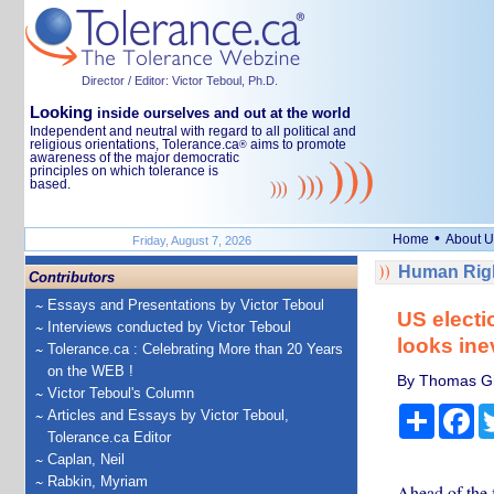
Director / Editor: Victor Teboul, Ph.D.
Looking
inside ourselves and out at the world
Independent and neutral with regard to all political and
religious orientations, Tolerance.ca
aims to promote
®
awareness of the major democratic
principles on which tolerance is
based.
•
Home
About U
Friday, August 7, 2026
Human Righ
Contributors
Essays and Presentations by Victor Teboul
US electi
Interviews conducted by Victor Teboul
looks ine
Tolerance.ca : Celebrating More than 20 Years
on the WEB !
By Thomas Gif
Victor Teboul's Column
Share
Fa
Articles and Essays by Victor Teboul,
Tolerance.ca Editor
Caplan, Neil
Rabkin, Myriam
Ahead of the f