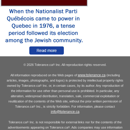
© 2026 Tolerance.ca
Inc. All reproduction rights reserved.
®
www.tolerance.ca
All information reproduced on the Web pages of
(including
articles, images, photographs, and logos) is protected by intellectual property rights
owned by Tolerance.ca
Inc. or, in certain cases, by its author. Any reproduction of
®
the information for use other than personal use is prohibited. In particular, any
alteration, widespread distribution, translation, sale, commercial exploitation or
reutilization of the contents of the Web site, without the prior written permission of
Tolerance.ca
Inc., is strictly forbidden. For information, please contact
®
info@tolerance.ca
Tolerance.ca
Inc. is not responsible for external links nor for the contents of the
®
advertisements appearing on Tolerance.ca
. Ads companies may use information
®