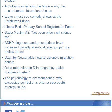
creation
~
A rocket crashed into the Moon – why this
could threaten future lunar bases
~
Eleven must-see comedy shows at the
Edinburgh Fringe
~
Liberia Ends Primary School Registration Fees
~
Sadia Moalim Ali: “Not even prison will silence
me”
~
ADHD diagnoses and prescriptions have
increased globally across all age groups, our
review shows
~
Dash for Ceuta adds heat to Europe’s migration
debate
~
Does more vitamin D in pregnancy make
children smarter?
~
The psychology of overconfidence: why
excessive self-belief is often a successful
strategy in life
Complete list
Follow us on ...