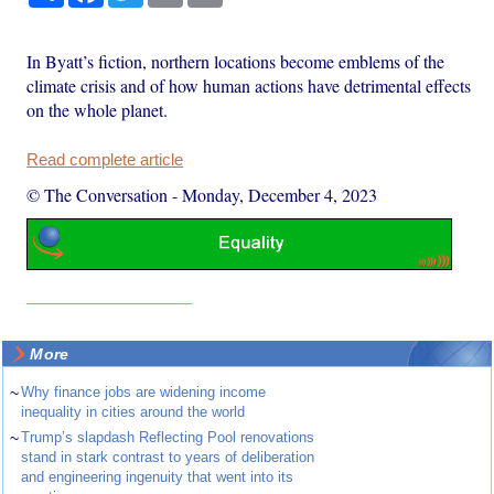
In Byatt’s fiction, northern locations become emblems of the
climate crisis and of how human actions have detrimental effects
on the whole planet.
Read complete article
© The Conversation
-
Monday, December 4, 2023
More
~
Why finance jobs are widening income
inequality in cities around the world
~
Trump’s slapdash Reflecting Pool renovations
stand in stark contrast to years of deliberation
and engineering ingenuity that went into its