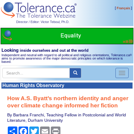
[
]
Français
Director / Editor: Victor Teboul, Ph.D.
Looking
inside ourselves and out at the world
Independent and neutral with regard to all political and religious orientations, Tolerance.ca
®
aims to promote awareness of the major democratic principles on which tolerance is
based.
Toggl
naviga
Human Rights Observatory
How A.S. Byatt’s northern identity and anger
over climate change informed her fiction
By Barbara Franchi, Teaching Fellow in Postcolonial and World
Literature, Durham University
Share
Facebook
Twitter
Email
Print