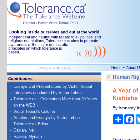
Director / Editor: Victor Teboul, Ph.D.
Looking
inside ourselves and out at the world
Independent and neutral with regard to all political and
religious orientations, Tolerance.ca
aims to promote
®
awareness of the major democratic
principles on which tolerance is
based.
•
Home
About U
Friday, August 7, 2026
Human Righ
Contributors
Essays and Presentations by Victor Teboul
A Year of
Interviews conducted by Victor Teboul
Kishishe
Tolerance.ca : Celebrating More than 20 Years
on the WEB !
By Amnesty In
Victor Teboul's Column
Share
Fa
Articles and Essays by Victor Teboul,
Tolerance.ca Editor
Caplan, Neil
Rabkin, Myriam
One year ago,