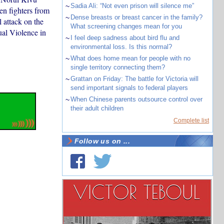
~
Sadia Ali: “Not even prison will silence me”
n fighters from
~
Dense breasts or breast cancer in the family?
 attack on the
What screening changes mean for you
al Violence in
~
I feel deep sadness about bird flu and
environmental loss. Is this normal?
~
What does home mean for people with no
single territory connecting them?
~
Grattan on Friday: The battle for Victoria will
send important signals to federal players
~
When Chinese parents outsource control over
their adult children
Complete list
Follow us on ...