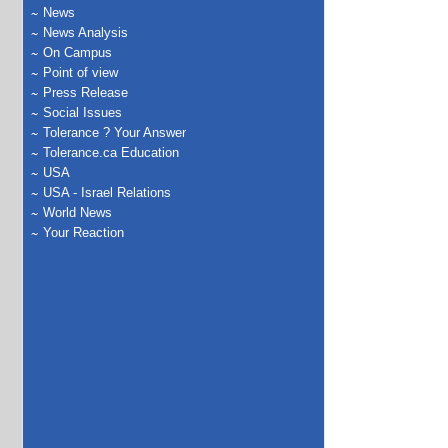
News
News Analysis
On Campus
Point of view
Press Release
Social Issues
Tolerance ? Your Answer
Tolerance.ca Education
USA
USA - Israel Relations
World News
Your Reaction