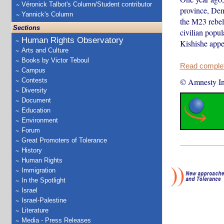
Véronick Talbot's Column/Student contributor
province, Dem
Yannick's Column
the M23 rebel
Sections
civilian popu
Human Rights Observatory
Kishishe appea
Arts and Culture
Books by Victor Teboul
Read complete
Campus
Contests
© Amnesty Int
Diversity
Document
Education
Environment
Forum
Great Promoters of Tolerance
History
Human Rights
Immigration
In the Spotlight
Israel
Israel-Palestine
Literature
Media - Press Releases