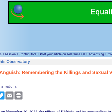
•
•
•
•
•
s
Mission
Contributors
Post your article on Tolerance.ca!
Advertising
Co
ts Observatory
 Anguish: Remembering the Killings and Sexual V
ternational
cebook
Twitter
Email
Print
 on November 29, 2022, the village of Kishishe and its surroundings i