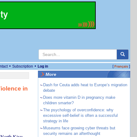
•
•
ntact
Subscription
Log in
[
]
Français
More
~
Dash for Ceuta adds heat to Europe’s migration
iolence in
debate
~
Does more vitamin D in pregnancy make
children smarter?
~
The psychology of overconfidence: why
excessive self-belief is often a successful
strategy in life
~
Museums face growing cyber threats but
security remains an afterthought
n North Kivu