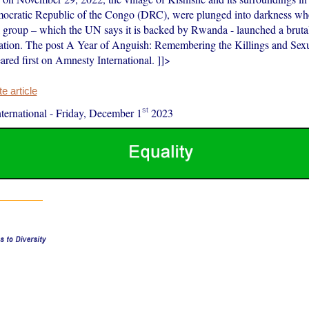
ocratic Republic of the Congo (DRC), were plunged into darkness whe
 group – which the UN says it is backed by Rwanda - launched a brutal
lation. The post A Year of Anguish: Remembering the Killings and Sexu
red first on Amnesty International. ]]>
 article
st
ernational
-
Friday, December 1
2023