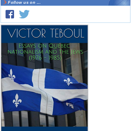
Follow us on ...