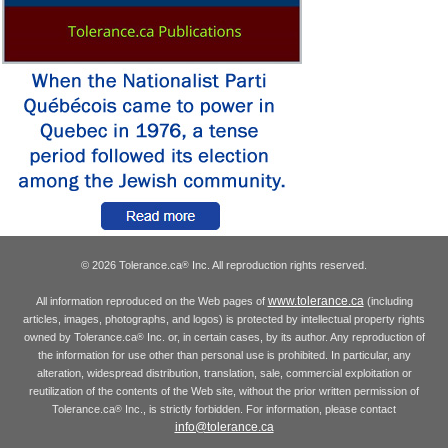
© 2026 Tolerance.ca
Inc. All reproduction rights reserved.
®
www.tolerance.ca
All information reproduced on the Web pages of
(including
articles, images, photographs, and logos) is protected by intellectual property rights
owned by Tolerance.ca
Inc. or, in certain cases, by its author. Any reproduction of
®
the information for use other than personal use is prohibited. In particular, any
alteration, widespread distribution, translation, sale, commercial exploitation or
reutilization of the contents of the Web site, without the prior written permission of
Tolerance.ca
Inc., is strictly forbidden. For information, please contact
®
info@tolerance.ca