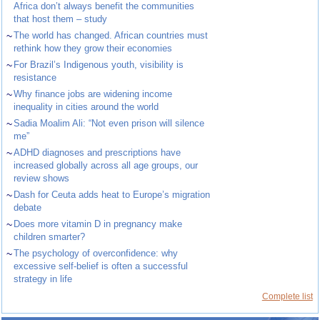
Africa don’t always benefit the communities
that host them – study
~
The world has changed. African countries must
rethink how they grow their economies
~
For Brazil’s Indigenous youth, visibility is
resistance
~
Why finance jobs are widening income
inequality in cities around the world
~
Sadia Moalim Ali: “Not even prison will silence
me”
~
ADHD diagnoses and prescriptions have
increased globally across all age groups, our
review shows
~
Dash for Ceuta adds heat to Europe’s migration
debate
~
Does more vitamin D in pregnancy make
children smarter?
~
The psychology of overconfidence: why
excessive self-belief is often a successful
strategy in life
Complete list