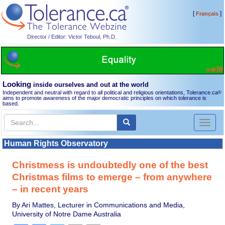
[
]
Français
Director / Editor: Victor Teboul, Ph.D.
Looking
inside ourselves and out at the world
Independent and neutral with regard to all political and religious orientations, Tolerance.ca
®
aims to promote awareness of the major democratic principles on which tolerance is
based.
Toggl
naviga
Human Rights Observatory
Christmess is undoubtedly one of the best
Christmas films to emerge – from anywhere
– in recent years
By Ari Mattes, Lecturer in Communications and Media,
University of Notre Dame Australia