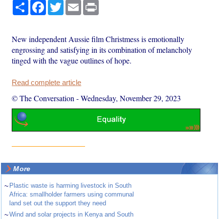
Share
Facebook
Twitter
Email
Print
New independent Aussie film Christmess is emotionally
engrossing and satisfying in its combination of melancholy
tinged with the vague outlines of hope.
Read complete article
© The Conversation
-
Wednesday, November 29, 2023
More
~
Plastic waste is harming livestock in South
Africa: smallholder farmers using communal
land set out the support they need
~
Wind and solar projects in Kenya and South