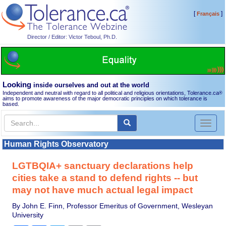
[
]
Français
Director / Editor: Victor Teboul, Ph.D.
Looking
inside ourselves and out at the world
Independent and neutral with regard to all political and religious orientations, Tolerance.ca
®
aims to promote awareness of the major democratic principles on which tolerance is
based.
Toggl
naviga
Human Rights Observatory
LGTBQIA+ sanctuary declarations help
cities take a stand to defend rights -- but
may not have much actual legal impact
By John E. Finn, Professor Emeritus of Government, Wesleyan
University