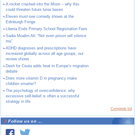
~
A rocket crashed into the Moon – why this
could threaten future lunar bases
~
Eleven must-see comedy shows at the
Edinburgh Fringe
~
Liberia Ends Primary School Registration Fees
~
Sadia Moalim Ali: “Not even prison will silence
me”
~
ADHD diagnoses and prescriptions have
increased globally across all age groups, our
review shows
~
Dash for Ceuta adds heat to Europe’s migration
debate
~
Does more vitamin D in pregnancy make
children smarter?
~
The psychology of overconfidence: why
excessive self-belief is often a successful
strategy in life
Complete list
Follow us on ...