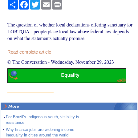
Share
Facebook
Twitter
Email
Print
The question of whether local declarations offering sanctuary for
LGBTQIA+ people place local law above federal law depends
on what the statements actually promise.
Read complete article
© The Conversation
-
Wednesday, November 29, 2023
More
~
For Brazil’s Indigenous youth, visibility is
resistance
~
Why finance jobs are widening income
inequality in cities around the world