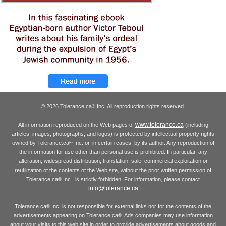
© 2026 Tolerance.ca
Inc. All reproduction rights reserved.
®
www.tolerance.ca
All information reproduced on the Web pages of
(including
articles, images, photographs, and logos) is protected by intellectual property rights
owned by Tolerance.ca
Inc. or, in certain cases, by its author. Any reproduction of
®
the information for use other than personal use is prohibited. In particular, any
alteration, widespread distribution, translation, sale, commercial exploitation or
reutilization of the contents of the Web site, without the prior written permission of
Tolerance.ca
Inc., is strictly forbidden. For information, please contact
®
info@tolerance.ca
Tolerance.ca
Inc. is not responsible for external links nor for the contents of the
®
advertisements appearing on Tolerance.ca
. Ads companies may use information
®
about your visits to this web site in order to provide advertisements about goods and