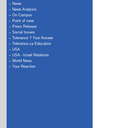
News
News Analysis
On Campus
Point of view
Press Release
Social Issues
Tolerance ? Your Answer
Tolerance.ca Education
USA
USA - Israel Relations
World News
Your Reaction