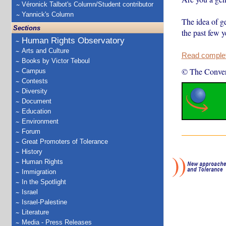
Véronick Talbot's Column/Student contributor
Yannick's Column
The idea of g
Sections
the past few 
Human Rights Observatory
Arts and Culture
Read complete
Books by Victor Teboul
© The Conver
Campus
Contests
Diversity
Document
Education
Environment
Forum
Great Promoters of Tolerance
History
Human Rights
Immigration
In the Spotlight
Israel
Israel-Palestine
Literature
Media - Press Releases