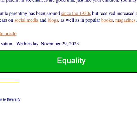
entle parenting has been around
since the 1930s
but received increased a
years on
social media
and
blogs
, as well as in popular
books
,
magazines
 article
sation
-
Wednesday, November 29, 2023