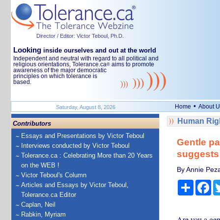
Director / Editor: Victor Teboul, Ph.D.
Looking
inside ourselves and out at the world
Independent and neutral with regard to all political and
religious orientations, Tolerance.ca
aims to promote
®
awareness of the major democratic
principles on which tolerance is
based.
•
Home
About U
Saturday, August 8, 2026
Human Righ
Contributors
Essays and Presentations by Victor Teboul
Gentle pa
Interviews conducted by Victor Teboul
suggests
Tolerance.ca : Celebrating More than 20 Years
on the WEB !
By Annie Pezal
Victor Teboul's Column
Share
Fa
Articles and Essays by Victor Teboul,
Tolerance.ca Editor
Caplan, Neil
Rabkin, Myriam
Are you a gent