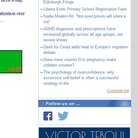
Edinburgh Fringe
~
Liberia Ends Primary School Registration Fees
ttention over
~
Sadia Moalim Ali: “Not even prison will silence
…
me”
~
ADHD diagnoses and prescriptions have
increased globally across all age groups, our
review shows
~
Dash for Ceuta adds heat to Europe’s migration
debate
~
Does more vitamin D in pregnancy make
children smarter?
~
The psychology of overconfidence: why
excessive self-belief is often a successful
strategy in life
Complete list
Follow us on ...