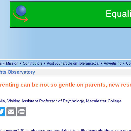
•
•
•
•
•
s
Mission
Contributors
Post your article on Tolerance.ca!
Advertising
Co
ts Observatory
renting can be not so gentle on parents, new res
la, Visiting Assistant Professor of Psychology, Macalester College
cebook
Twitter
Email
Print
le parent? If so, chances are good that, just like your children, you ma