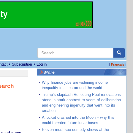
•
•
ntact
Subscription
Log in
[
]
Français
More
~
Why finance jobs are widening income
earch
inequality in cities around the world
~
Trump’s slapdash Reflecting Pool renovations
stand in stark contrast to years of deliberation
and engineering ingenuity that went into its
creation
~
A rocket crashed into the Moon – why this
could threaten future lunar bases
~
Eleven must-see comedy shows at the
y need a nap.