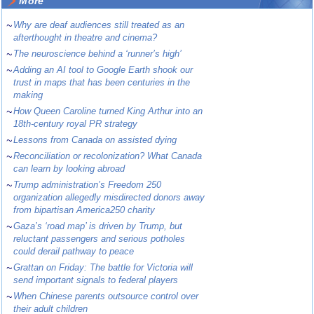
More
~
Why are deaf audiences still treated as an
afterthought in theatre and cinema?
~
The neuroscience behind a ‘runner’s high’
~
Adding an AI tool to Google Earth shook our
trust in maps that has been centuries in the
making
~
How Queen Caroline turned King Arthur into an
18th-century royal PR strategy
~
Lessons from Canada on assisted dying
~
Reconciliation or recolonization? What Canada
can learn by looking abroad
~
Trump administration’s Freedom 250
organization allegedly misdirected donors away
from bipartisan America250 charity
~
Gaza’s ‘road map’ is driven by Trump, but
reluctant passengers and serious potholes
could derail pathway to peace
~
Grattan on Friday: The battle for Victoria will
send important signals to federal players
~
When Chinese parents outsource control over
their adult children