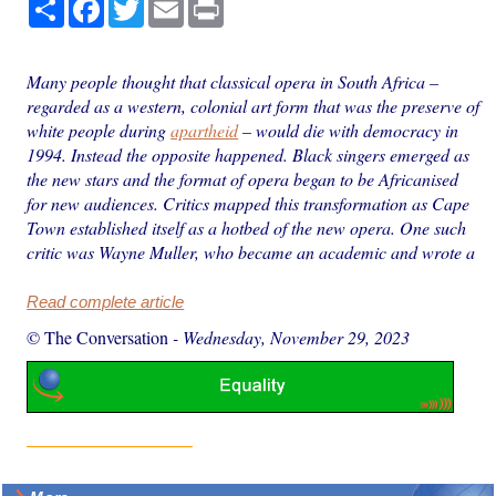
Share
Facebook
Twitter
Email
Print
Many people thought that classical opera in South Africa –
regarded as a western, colonial art form that was the preserve of
white people during
apartheid
– would die with democracy in
1994. Instead the opposite happened. Black singers emerged as
the new stars and the format of opera began to be Africanised
for new audiences. Critics mapped this transformation as Cape
Town established itself as a hotbed of the new opera. One such
critic was Wayne Muller, who became an academic and wrote a
Read complete article
© The Conversation
-
Wednesday, November 29, 2023