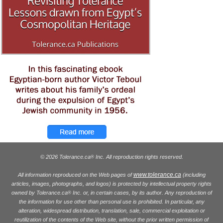
© 2026 Tolerance.ca
Inc. All reproduction rights reserved.
®
www.tolerance.ca
All information reproduced on the Web pages of
(including
articles, images, photographs, and logos) is protected by intellectual property rights
owned by Tolerance.ca
Inc. or, in certain cases, by its author. Any reproduction of
®
the information for use other than personal use is prohibited. In particular, any
alteration, widespread distribution, translation, sale, commercial exploitation or
reutilization of the contents of the Web site, without the prior written permission of