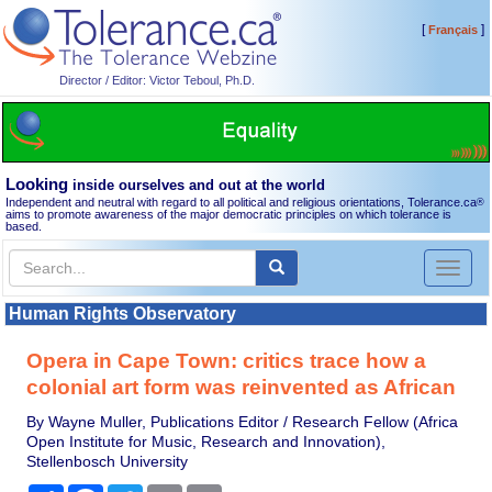
[
]
Français
Director / Editor: Victor Teboul, Ph.D.
Looking
inside ourselves and out at the world
Independent and neutral with regard to all political and religious orientations, Tolerance.ca
®
aims to promote awareness of the major democratic principles on which tolerance is
based.
Toggl
naviga
Human Rights Observatory
Opera in Cape Town: critics trace how a
colonial art form was reinvented as African
By Wayne Muller, Publications Editor / Research Fellow (Africa
Open Institute for Music, Research and Innovation),
Stellenbosch University