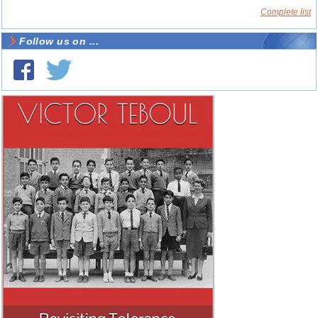
Complete list
Follow us on ...