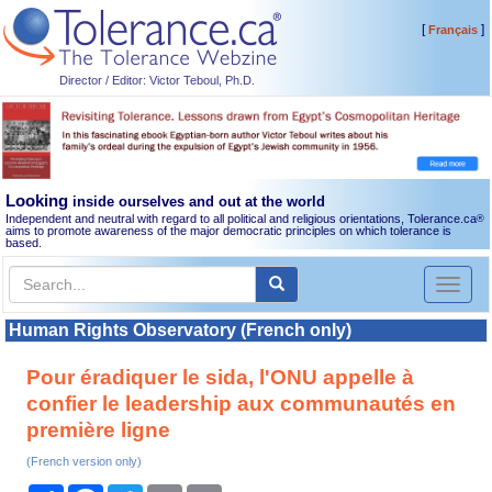
[
]
Français
Director / Editor: Victor Teboul, Ph.D.
Looking
inside ourselves and out at the world
Independent and neutral with regard to all political and religious orientations, Tolerance.ca
®
aims to promote awareness of the major democratic principles on which tolerance is
based.
Toggl
naviga
Human Rights Observatory (French only)
Pour éradiquer le sida, l'ONU appelle à
confier le leadership aux communautés en
première ligne
(French version only)