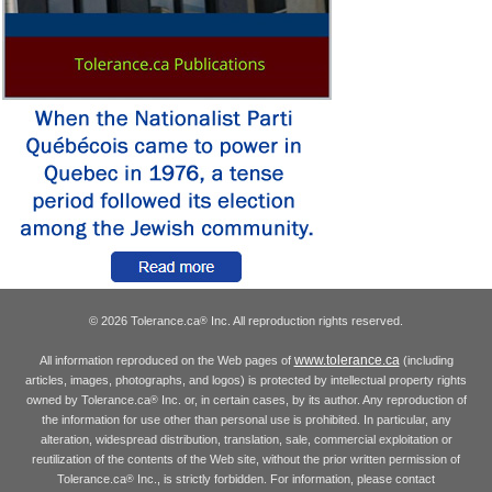
© 2026 Tolerance.ca
Inc. All reproduction rights reserved.
®
www.tolerance.ca
All information reproduced on the Web pages of
(including
articles, images, photographs, and logos) is protected by intellectual property rights
owned by Tolerance.ca
Inc. or, in certain cases, by its author. Any reproduction of
®
the information for use other than personal use is prohibited. In particular, any
alteration, widespread distribution, translation, sale, commercial exploitation or
reutilization of the contents of the Web site, without the prior written permission of
Tolerance.ca
Inc., is strictly forbidden. For information, please contact
®