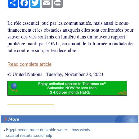
Share
Facebook
Twitter
Email
Print
Le rôle essentiel joué par les communautés, mais aussi le sous-
financement et les obstacles auxquels elles sont confrontées pour
sauver des vies sont mis en lumière dans un nouveau rapport
publié ce mardi par l'ONU, en amont de la Journée mondiale de
lutte contre le sida, le 1er décembre.
Read complete article
© United Nations
-
Tuesday, November 28, 2023
More
~
Egypt needs more drinkable water – how windy
coastal resorts could help