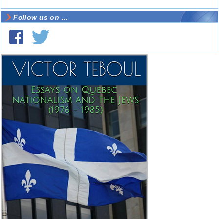
Follow us on ...