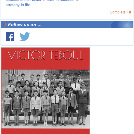
strategy in life
Complete list
Follow us on ...