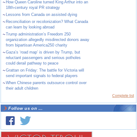
~
How Queen Caroline turned King Arthur into an
18th-century royal PR strategy
~
Lessons from Canada on assisted dying
~
Reconciliation or recolonization? What Canada
can learn by looking abroad
~
Trump administration’s Freedom 250
organization allegedly misdirected donors away
from bipartisan America250 charity
~
Gaza’s ‘road map’ is driven by Trump, but
reluctant passengers and serious potholes
could derail pathway to peace
~
Grattan on Friday: The battle for Victoria will
send important signals to federal players
~
When Chinese parents outsource control over
their adult children
Complete list
Follow us on ...