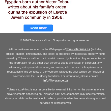
© 2026 Tolerance.ca
Inc. All reproduction rights reserved.
®
www.tolerance.ca
All information reproduced on the Web pages of
(including
articles, images, photographs, and logos) is protected by intellectual property rights
owned by Tolerance.ca
Inc. or, in certain cases, by its author. Any reproduction of
®
the information for use other than personal use is prohibited. In particular, any
alteration, widespread distribution, translation, sale, commercial exploitation or
reutilization of the contents of the Web site, without the prior written permission of
Tolerance.ca
Inc., is strictly forbidden. For information, please contact
®
info@tolerance.ca
Tolerance.ca
Inc. is not responsible for external links nor for the contents of the
®
advertisements appearing on Tolerance.ca
. Ads companies may use information
®
about your visits to this web site in order to provide advertisements about goods and
services of interest to you.