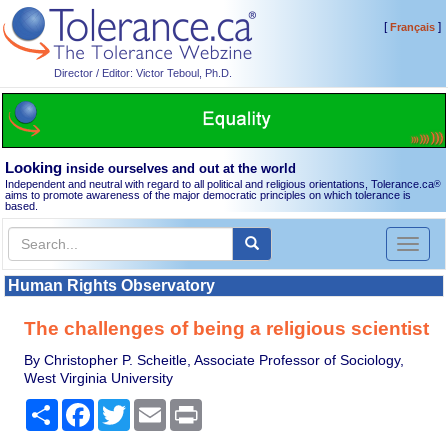
[
]
Français
Director / Editor: Victor Teboul, Ph.D.
Looking
inside ourselves and out at the world
Independent and neutral with regard to all political and religious orientations, Tolerance.ca
®
aims to promote awareness of the major democratic principles on which tolerance is
based.
Toggl
naviga
Human Rights Observatory
The challenges of being a religious scientist
By Christopher P. Scheitle, Associate Professor of Sociology,
West Virginia University
Share
Facebook
Twitter
Email
Print