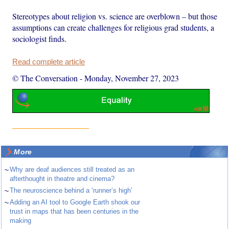
Stereotypes about religion vs. science are overblown – but those
assumptions can create challenges for religious grad students, a
sociologist finds.
Read complete article
© The Conversation
-
Monday, November 27, 2023
More
~
Why are deaf audiences still treated as an
afterthought in theatre and cinema?
~
The neuroscience behind a ‘runner’s high’
~
Adding an AI tool to Google Earth shook our
trust in maps that has been centuries in the
making