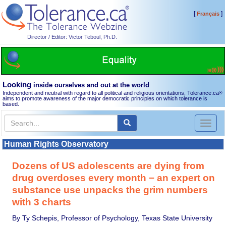
[
]
Français
Director / Editor: Victor Teboul, Ph.D.
Looking
inside ourselves and out at the world
Independent and neutral with regard to all political and religious orientations, Tolerance.ca
®
aims to promote awareness of the major democratic principles on which tolerance is
based.
Toggl
naviga
Human Rights Observatory
Dozens of US adolescents are dying from
drug overdoses every month − an expert on
substance use unpacks the grim numbers
with 3 charts
By Ty Schepis, Professor of Psychology, Texas State University