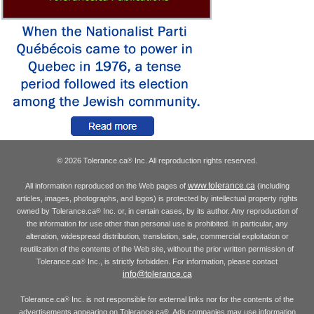
© 2026 Tolerance.ca
Inc. All reproduction rights reserved.
®
www.tolerance.ca
All information reproduced on the Web pages of
(including
articles, images, photographs, and logos) is protected by intellectual property rights
owned by Tolerance.ca
Inc. or, in certain cases, by its author. Any reproduction of
®
the information for use other than personal use is prohibited. In particular, any
alteration, widespread distribution, translation, sale, commercial exploitation or
reutilization of the contents of the Web site, without the prior written permission of
Tolerance.ca
Inc., is strictly forbidden. For information, please contact
®
info@tolerance.ca
Tolerance.ca
Inc. is not responsible for external links nor for the contents of the
®
advertisements appearing on Tolerance.ca
. Ads companies may use information
®