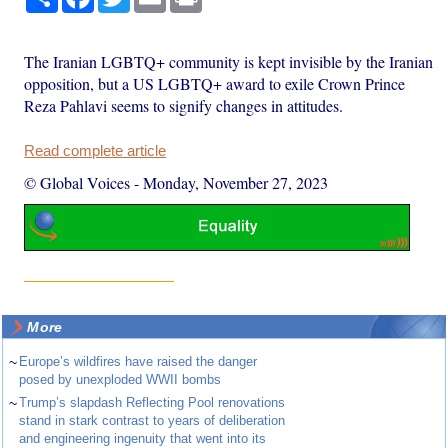
The Iranian LGBTQ+ community is kept invisible by the Iranian
opposition, but a US LGBTQ+ award to exile Crown Prince
Reza Pahlavi seems to signify changes in attitudes.
Read complete article
© Global Voices
-
Monday, November 27, 2023
More
~
Europe’s wildfires have raised the danger
posed by unexploded WWII bombs
~
Trump’s slapdash Reflecting Pool renovations
stand in stark contrast to years of deliberation
and engineering ingenuity that went into its