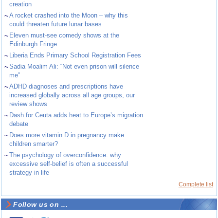
creation
~
A rocket crashed into the Moon – why this
could threaten future lunar bases
~
Eleven must-see comedy shows at the
Edinburgh Fringe
~
Liberia Ends Primary School Registration Fees
~
Sadia Moalim Ali: “Not even prison will silence
me”
~
ADHD diagnoses and prescriptions have
increased globally across all age groups, our
review shows
~
Dash for Ceuta adds heat to Europe’s migration
debate
~
Does more vitamin D in pregnancy make
children smarter?
~
The psychology of overconfidence: why
excessive self-belief is often a successful
strategy in life
Complete list
Follow us on ...