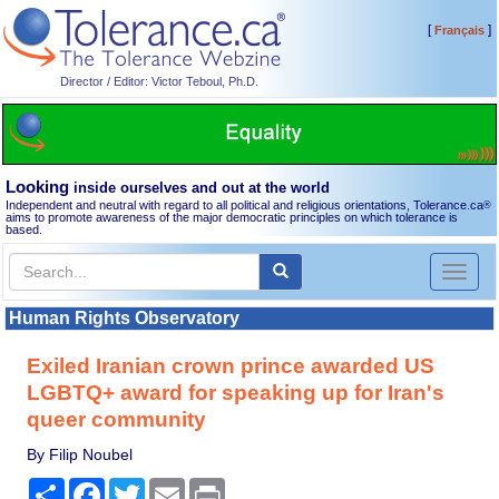
[
]
Français
Director / Editor: Victor Teboul, Ph.D.
Looking
inside ourselves and out at the world
Independent and neutral with regard to all political and religious orientations, Tolerance.ca
®
aims to promote awareness of the major democratic principles on which tolerance is
based.
Toggl
naviga
Human Rights Observatory
Exiled Iranian crown prince awarded US
LGBTQ+ award for speaking up for Iran's
queer community
By Filip Noubel
Share
Facebook
Twitter
Email
Print