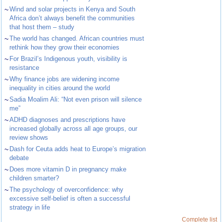
~
Wind and solar projects in Kenya and South
Africa don’t always benefit the communities
that host them – study
~
The world has changed. African countries must
rethink how they grow their economies
~
For Brazil’s Indigenous youth, visibility is
resistance
~
Why finance jobs are widening income
inequality in cities around the world
~
Sadia Moalim Ali: “Not even prison will silence
me”
~
ADHD diagnoses and prescriptions have
increased globally across all age groups, our
review shows
~
Dash for Ceuta adds heat to Europe’s migration
debate
~
Does more vitamin D in pregnancy make
children smarter?
~
The psychology of overconfidence: why
excessive self-belief is often a successful
strategy in life
Complete list