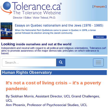
[
]
Français
Director / Editor: Victor Teboul, Ph.D.
Looking
inside ourselves and out at the world
Independent and neutral with regard to all political and religious orientations, Tolerance.ca
®
aims to promote awareness of the major democratic principles on which tolerance is
based.
Toggl
naviga
Human Rights Observatory
It's not a cost of living crisis – it's a poverty
pandemic
By Siobhan Morris, Assistant Director, UCL Grand Challenges,
UCL
Ann Phoenix, Professor of Psychosocial Studies, UCL