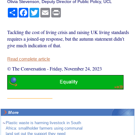
Olivia Stevenson, Deputy Director of Public Policy, UCL
Share
Facebook
Twitter
Email
Print
Tackling the cost of living crisis and raising UK living standards
requires a joined-up response, but the autumn statement didn’t
give much indication of that.
Read complete article
© The Conversation
-
Friday, November 24, 2023
More
~
Plastic waste is harming livestock in South
Africa: smallholder farmers using communal
land set out the support they need