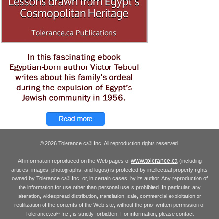
© 2026 Tolerance.ca
Inc. All reproduction rights reserved.
®
www.tolerance.ca
All information reproduced on the Web pages of
(including
articles, images, photographs, and logos) is protected by intellectual property rights
owned by Tolerance.ca
Inc. or, in certain cases, by its author. Any reproduction of
®
the information for use other than personal use is prohibited. In particular, any
alteration, widespread distribution, translation, sale, commercial exploitation or
reutilization of the contents of the Web site, without the prior written permission of
Tolerance.ca
Inc., is strictly forbidden. For information, please contact
®