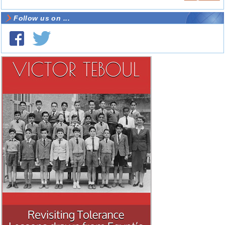
Follow us on ...