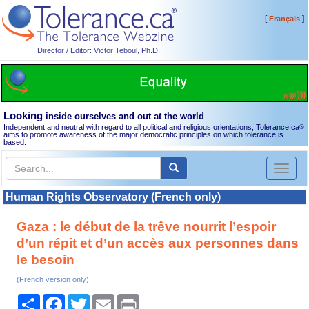
[
]
Français
Director / Editor: Victor Teboul, Ph.D.
Looking
inside ourselves and out at the world
Independent and neutral with regard to all political and religious orientations, Tolerance.ca
®
aims to promote awareness of the major democratic principles on which tolerance is
based.
Toggl
naviga
Human Rights Observatory (French only)
Gaza : le début de la trêve nourrit l’espoir
d’un répit et d’un accès aux personnes dans
le besoin
(French version only)
Share
Facebook
Twitter
Email
Print