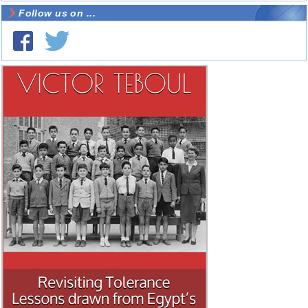
Follow us on ...