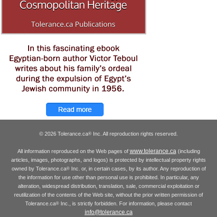
© 2026 Tolerance.ca
Inc. All reproduction rights reserved.
®
www.tolerance.ca
All information reproduced on the Web pages of
(including
articles, images, photographs, and logos) is protected by intellectual property rights
owned by Tolerance.ca
Inc. or, in certain cases, by its author. Any reproduction of
®
the information for use other than personal use is prohibited. In particular, any
alteration, widespread distribution, translation, sale, commercial exploitation or
reutilization of the contents of the Web site, without the prior written permission of
Tolerance.ca
Inc., is strictly forbidden. For information, please contact
®
info@tolerance.ca