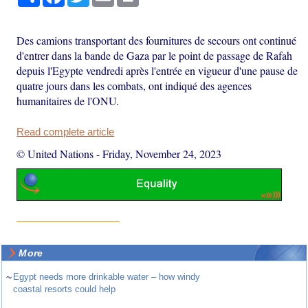
Des camions transportant des fournitures de secours ont continué
d'entrer dans la bande de Gaza par le point de passage de Rafah
depuis l'Egypte vendredi après l'entrée en vigueur d'une pause de
quatre jours dans les combats, ont indiqué des agences
humanitaires de l'ONU.
Read complete article
© United Nations
-
Friday, November 24, 2023
More
~
Egypt needs more drinkable water – how windy
coastal resorts could help