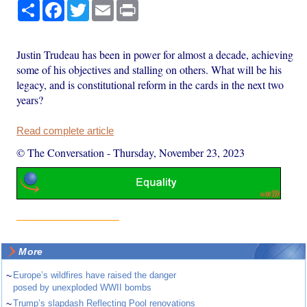
Share
Facebook
Twitter
Email
Print
Justin Trudeau has been in power for almost a decade, achieving
some of his objectives and stalling on others. What will be his
legacy, and is constitutional reform in the cards in the next two
years?
Read complete article
© The Conversation
-
Thursday, November 23, 2023
More
~
Europe’s wildfires have raised the danger
posed by unexploded WWII bombs
~
Trump’s slapdash Reflecting Pool renovations