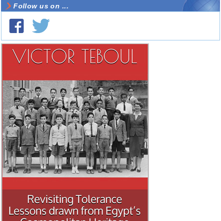
Follow us on ...