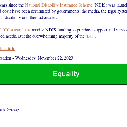
ears since the
National Disability Insurance Scheme
(NDIS) was launche
 costs have been scrutinised by governments, the media, the legal syste
h disability and their advocates.
0,000 Australians
receive NDIS funding to purchase support and service
ated needs. But the overwhelming majority of the
4.4…
 article
sation
-
Wednesday, November 22, 2023