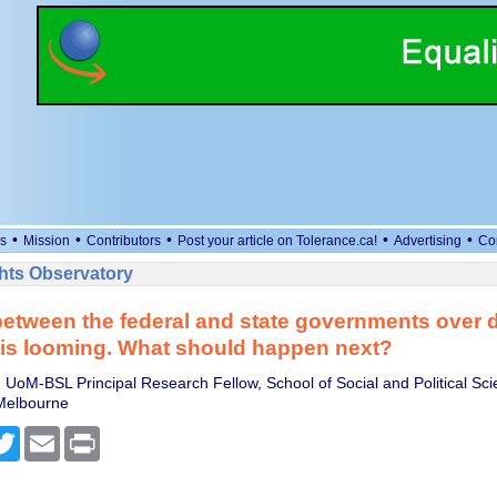
•
•
•
•
•
s
Mission
Contributors
Post your article on Tolerance.ca!
Advertising
Co
ts Observatory
between the federal and state governments over di
is looming. What should happen next?
 UoM-BSL Principal Research Fellow, School of Social and Political Sc
 Melbourne
cebook
Twitter
Email
Print