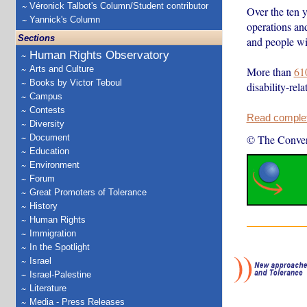
Véronick Talbot's Column/Student contributor
Over the ten y
Yannick's Column
operations and
Sections
and people wit
Human Rights Observatory
Arts and Culture
More than
61
Books by Victor Teboul
disability-rel
Campus
Contests
Read complete
Diversity
Document
© The Conver
Education
Environment
Forum
Great Promoters of Tolerance
History
Human Rights
Immigration
In the Spotlight
Israel
Israel-Palestine
Literature
Media - Press Releases