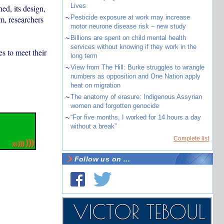
Lives
d, its design,
~
Pesticide exposure at work may increase
m, researchers
motor neurone disease risk – new study
~
Billions are spent on child mental health
services without knowing if they work in the
s to meet their
long term
~
View from The Hill: Burke struggles to wrangle
numbers as opposition and One Nation apply
heat on migration
~
The anatomy of erasure: Indigenous Assyrian
women and forgotten genocide
~
“For five months, I worked for 14 hours a day
without a break”
Complete list
Follow us on ...