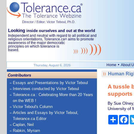
Director / Editor: Victor Teboul, Ph.D.
Looking
inside ourselves and out at the world
Independent and neutral with regard to all political and
religious orientations, Tolerance.ca
aims to promote
®
awareness of the major democratic
principles on which tolerance is
based.
•
Home
About U
Thursday, August 6, 2026
Human Righ
Contributors
Essays and Presentations by Victor Teboul
A tussle 
Interviews conducted by Victor Teboul
supports 
Tolerance.ca : Celebrating More than 20 Years
on the WEB !
By Sue Olney,
Victor Teboul's Column
University of
Articles and Essays by Victor Teboul,
Share
Fa
Tolerance.ca Editor
Caplan, Neil
Rabkin, Myriam