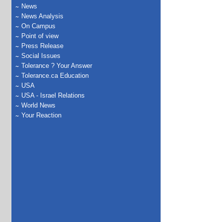
News
News Analysis
On Campus
Point of view
Press Release
Social Issues
Tolerance ? Your Answer
Tolerance.ca Education
USA
USA - Israel Relations
World News
Your Reaction