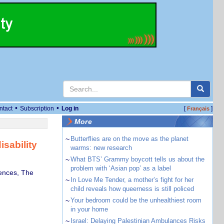
•
•
ntact
Subscription
Log in
[
]
Français
More
~
Butterflies are on the move as the planet
sability
warms: new research
~
What BTS’ Grammy boycott tells us about the
problem with ‘Asian pop’ as a label
iences, The
~
In Love Me Tender, a mother’s fight for her
child reveals how queerness is still policed
~
Your bedroom could be the unhealthiest room
in your home
~
Israel: Delaying Palestinian Ambulances Risks