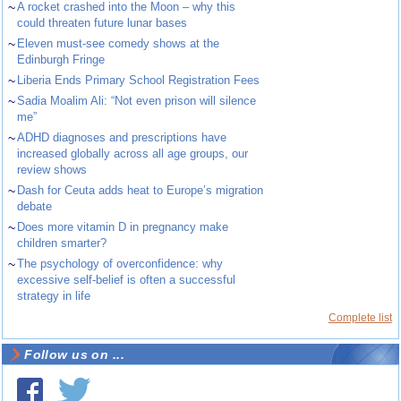
~
A rocket crashed into the Moon – why this
could threaten future lunar bases
~
Eleven must-see comedy shows at the
Edinburgh Fringe
~
Liberia Ends Primary School Registration Fees
~
Sadia Moalim Ali: “Not even prison will silence
me”
~
ADHD diagnoses and prescriptions have
increased globally across all age groups, our
review shows
~
Dash for Ceuta adds heat to Europe’s migration
debate
~
Does more vitamin D in pregnancy make
children smarter?
~
The psychology of overconfidence: why
excessive self-belief is often a successful
strategy in life
Complete list
Follow us on ...