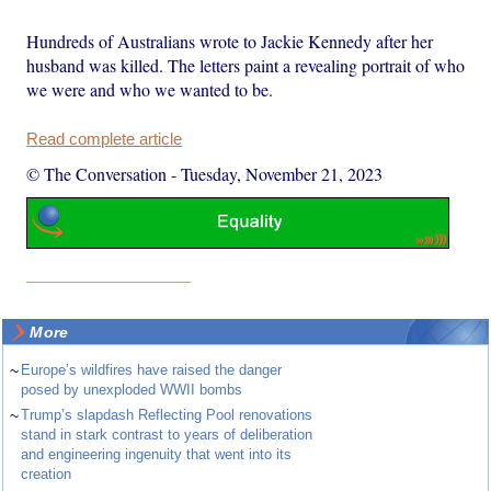
Hundreds of Australians wrote to Jackie Kennedy after her
husband was killed. The letters paint a revealing portrait of who
we were and who we wanted to be.
Read complete article
© The Conversation
-
Tuesday, November 21, 2023
More
~
Europe’s wildfires have raised the danger
posed by unexploded WWII bombs
~
Trump’s slapdash Reflecting Pool renovations
stand in stark contrast to years of deliberation
and engineering ingenuity that went into its
creation