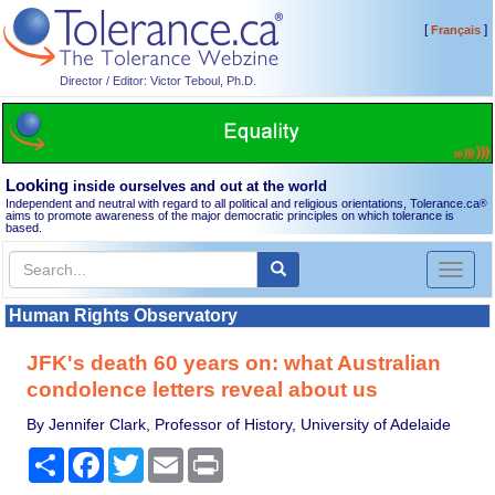
[
]
Français
Director / Editor: Victor Teboul, Ph.D.
Looking
inside ourselves and out at the world
Independent and neutral with regard to all political and religious orientations, Tolerance.ca
®
aims to promote awareness of the major democratic principles on which tolerance is
based.
Toggl
naviga
Human Rights Observatory
JFK's death 60 years on: what Australian
condolence letters reveal about us
By Jennifer Clark, Professor of History, University of Adelaide
Share
Facebook
Twitter
Email
Print