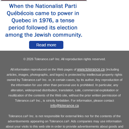
© 2026 Tolerance.ca
Inc. All reproduction rights reserved.
®
www.tolerance.ca
All information reproduced on the Web pages of
(including
articles, images, photographs, and logos) is protected by intellectual property rights
owned by Tolerance.ca
Inc. or, in certain cases, by its author. Any reproduction of
®
the information for use other than personal use is prohibited. In particular, any
alteration, widespread distribution, translation, sale, commercial exploitation or
reutilization of the contents of the Web site, without the prior written permission of
Tolerance.ca
Inc., is strictly forbidden. For information, please contact
®
info@tolerance.ca
Tolerance.ca
Inc. is not responsible for external links nor for the contents of the
®
advertisements appearing on Tolerance.ca
. Ads companies may use information
®
about your visits to this web site in order to provide advertisements about goods and