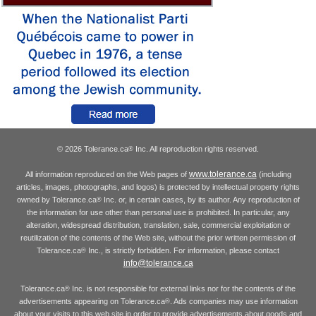
© 2026 Tolerance.ca
Inc. All reproduction rights reserved.
®
www.tolerance.ca
All information reproduced on the Web pages of
(including
articles, images, photographs, and logos) is protected by intellectual property rights
owned by Tolerance.ca
Inc. or, in certain cases, by its author. Any reproduction of
®
the information for use other than personal use is prohibited. In particular, any
alteration, widespread distribution, translation, sale, commercial exploitation or
reutilization of the contents of the Web site, without the prior written permission of
Tolerance.ca
Inc., is strictly forbidden. For information, please contact
®
info@tolerance.ca
Tolerance.ca
Inc. is not responsible for external links nor for the contents of the
®
advertisements appearing on Tolerance.ca
. Ads companies may use information
®
about your visits to this web site in order to provide advertisements about goods and