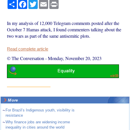
Share
Facebook
Twitter
Email
Print
In my analysis of 12,000 Telegram comments posted after the
October 7 Hamas attack, I found commenters talking about the
two wars as part of the same antisemitic plots.
Read complete article
© The Conversation
-
Monday, November 20, 2023
More
~
For Brazil’s Indigenous youth, visibility is
resistance
~
Why finance jobs are widening income
inequality in cities around the world