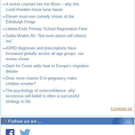
~
A rocket crashed into the Moon – why this
could threaten future lunar bases
~
Eleven must-see comedy shows at the
Edinburgh Fringe
~
Liberia Ends Primary School Registration Fees
~
Sadia Moalim Ali: “Not even prison will silence
me”
~
ADHD diagnoses and prescriptions have
increased globally across all age groups, our
review shows
~
Dash for Ceuta adds heat to Europe’s migration
debate
~
Does more vitamin D in pregnancy make
children smarter?
~
The psychology of overconfidence: why
excessive self-belief is often a successful
strategy in life
Complete list
Follow us on ...