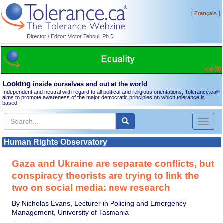
[
]
Français
Director / Editor: Victor Teboul, Ph.D.
Looking
inside ourselves and out at the world
Independent and neutral with regard to all political and religious orientations, Tolerance.ca
®
aims to promote awareness of the major democratic principles on which tolerance is
based.
Toggl
naviga
Human Rights Observatory
Gaza and Ukraine are separate conflicts, but
conspiracy theorists are trying to link the
two on social media: new research
By Nicholas Evans, Lecturer in Policing and Emergency
Management, University of Tasmania