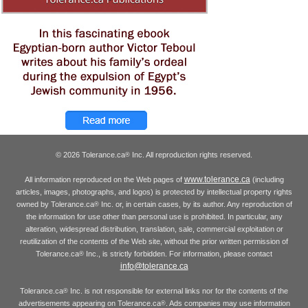
© 2026 Tolerance.ca
Inc. All reproduction rights reserved.
®
www.tolerance.ca
All information reproduced on the Web pages of
(including
articles, images, photographs, and logos) is protected by intellectual property rights
owned by Tolerance.ca
Inc. or, in certain cases, by its author. Any reproduction of
®
the information for use other than personal use is prohibited. In particular, any
alteration, widespread distribution, translation, sale, commercial exploitation or
reutilization of the contents of the Web site, without the prior written permission of
Tolerance.ca
Inc., is strictly forbidden. For information, please contact
®
info@tolerance.ca
Tolerance.ca
Inc. is not responsible for external links nor for the contents of the
®
advertisements appearing on Tolerance.ca
. Ads companies may use information
®