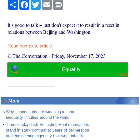
Share
Facebook
Twitter
Email
Print
It’s good to talk − just don’t expect it to result in a reset in
relations between Beijing and Washington.
Read complete article
© The Conversation
-
Friday, November 17, 2023
More
~
Why finance jobs are widening income
inequality in cities around the world
~
Trump’s slapdash Reflecting Pool renovations
stand in stark contrast to years of deliberation
and engineering ingenuity that went into its