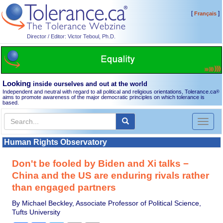
[
]
Français
Director / Editor: Victor Teboul, Ph.D.
Looking
inside ourselves and out at the world
Independent and neutral with regard to all political and religious orientations, Tolerance.ca
®
aims to promote awareness of the major democratic principles on which tolerance is
based.
Toggl
naviga
Human Rights Observatory
Don't be fooled by Biden and Xi talks −
China and the US are enduring rivals rather
than engaged partners
By Michael Beckley, Associate Professor of Political Science,
Tufts University