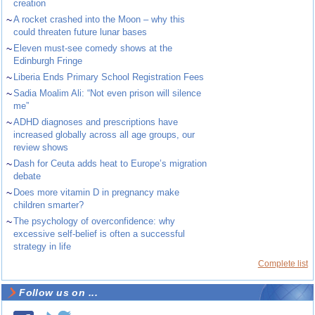
creation
~
A rocket crashed into the Moon – why this
could threaten future lunar bases
~
Eleven must-see comedy shows at the
Edinburgh Fringe
~
Liberia Ends Primary School Registration Fees
~
Sadia Moalim Ali: “Not even prison will silence
me”
~
ADHD diagnoses and prescriptions have
increased globally across all age groups, our
review shows
~
Dash for Ceuta adds heat to Europe’s migration
debate
~
Does more vitamin D in pregnancy make
children smarter?
~
The psychology of overconfidence: why
excessive self-belief is often a successful
strategy in life
Complete list
Follow us on ...