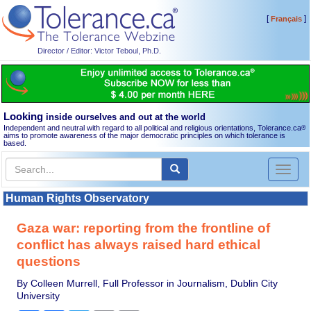
[
]
Français
Director / Editor: Victor Teboul, Ph.D.
Looking
inside ourselves and out at the world
Independent and neutral with regard to all political and religious orientations, Tolerance.ca
®
aims to promote awareness of the major democratic principles on which tolerance is
based.
Toggl
naviga
Human Rights Observatory
Gaza war: reporting from the frontline of
conflict has always raised hard ethical
questions
By Colleen Murrell, Full Professor in Journalism, Dublin City
University