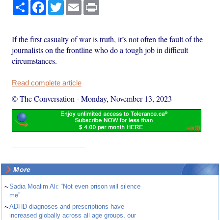
Share
Facebook
Twitter
Email
Print
If the first casualty of war is truth, it’s not often the fault of the
journalists on the frontline who do a tough job in difficult
circumstances.
Read complete article
© The Conversation
-
Monday, November 13, 2023
More
~
Sadia Moalim Ali: “Not even prison will silence
me”
~
ADHD diagnoses and prescriptions have
increased globally across all age groups, our