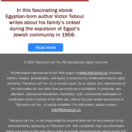
© 2026 Tolerance.ca
Inc. All reproduction rights reserved.
®
www.tolerance.ca
All information reproduced on the Web pages of
(including
articles, images, photographs, and logos) is protected by intellectual property rights
owned by Tolerance.ca
Inc. or, in certain cases, by its author. Any reproduction of
®
the information for use other than personal use is prohibited. In particular, any
alteration, widespread distribution, translation, sale, commercial exploitation or
reutilization of the contents of the Web site, without the prior written permission of
Tolerance.ca
Inc., is strictly forbidden. For information, please contact
®
info@tolerance.ca
Tolerance.ca
Inc. is not responsible for external links nor for the contents of the
®
advertisements appearing on Tolerance.ca
. Ads companies may use information
®
about your visits to this web site in order to provide advertisements about goods and