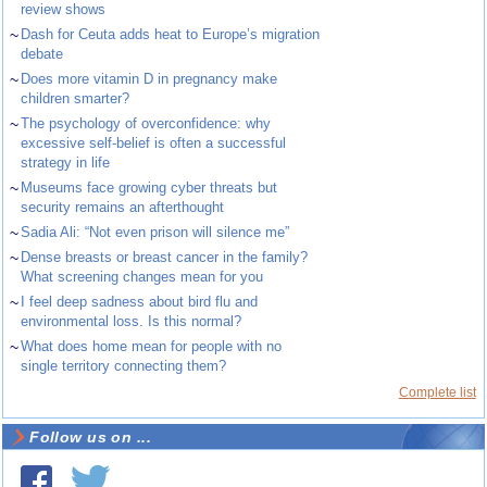
review shows
~
Dash for Ceuta adds heat to Europe’s migration
debate
~
Does more vitamin D in pregnancy make
children smarter?
~
The psychology of overconfidence: why
excessive self-belief is often a successful
strategy in life
~
Museums face growing cyber threats but
security remains an afterthought
~
Sadia Ali: “Not even prison will silence me”
~
Dense breasts or breast cancer in the family?
What screening changes mean for you
~
I feel deep sadness about bird flu and
environmental loss. Is this normal?
~
What does home mean for people with no
single territory connecting them?
Complete list
Follow us on ...