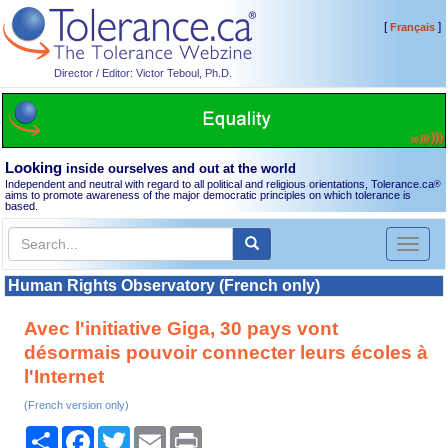
[
]
Français
Director / Editor: Victor Teboul, Ph.D.
Looking
inside ourselves and out at the world
Independent and neutral with regard to all political and religious orientations, Tolerance.ca
®
aims to promote awareness of the major democratic principles on which tolerance is
based.
Toggl
naviga
Human Rights Observatory (French only)
Avec l'initiative Giga, 30 pays vont
désormais pouvoir connecter leurs écoles à
l'Internet
(French version only)
Share
Facebook
Twitter
Email
Print