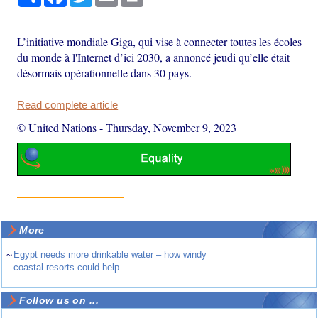
L’initiative mondiale Giga, qui vise à connecter toutes les écoles
du monde à l'Internet d’ici 2030, a annoncé jeudi qu’elle était
désormais opérationnelle dans 30 pays.
Read complete article
© United Nations
-
Thursday, November 9, 2023
More
~
Egypt needs more drinkable water – how windy
coastal resorts could help
Follow us on ...