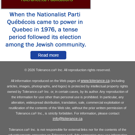
© 2026 Tolerance.ca
Inc. All reproduction rights reserved.
®
www.tolerance.ca
All information reproduced on the Web pages of
(including
articles, images, photographs, and logos) is protected by intellectual property rights
owned by Tolerance.ca
Inc. or, in certain cases, by its author. Any reproduction of
®
the information for use other than personal use is prohibited. In particular, any
alteration, widespread distribution, translation, sale, commercial exploitation or
reutilization of the contents of the Web site, without the prior written permission of
Tolerance.ca
Inc., is strictly forbidden. For information, please contact
®
info@tolerance.ca
Tolerance.ca
Inc. is not responsible for external links nor for the contents of the
®