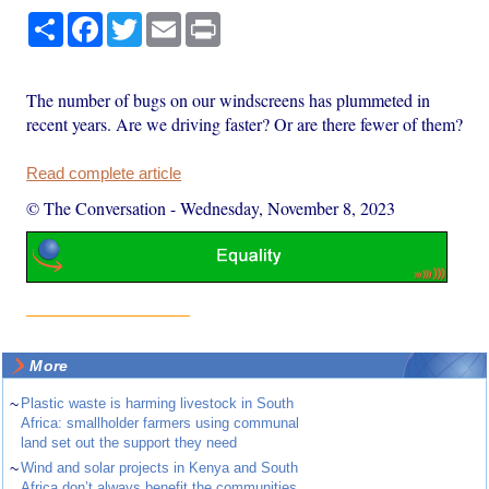
Share
Facebook
Twitter
Email
Print
The number of bugs on our windscreens has plummeted in
recent years. Are we driving faster? Or are there fewer of them?
Read complete article
© The Conversation
-
Wednesday, November 8, 2023
More
~
Plastic waste is harming livestock in South
Africa: smallholder farmers using communal
land set out the support they need
~
Wind and solar projects in Kenya and South
Africa don’t always benefit the communities