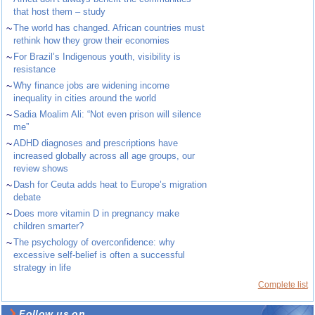
that host them – study
~
The world has changed. African countries must
rethink how they grow their economies
~
For Brazil’s Indigenous youth, visibility is
resistance
~
Why finance jobs are widening income
inequality in cities around the world
~
Sadia Moalim Ali: “Not even prison will silence
me”
~
ADHD diagnoses and prescriptions have
increased globally across all age groups, our
review shows
~
Dash for Ceuta adds heat to Europe’s migration
debate
~
Does more vitamin D in pregnancy make
children smarter?
~
The psychology of overconfidence: why
excessive self-belief is often a successful
strategy in life
Complete list
Follow us on ...