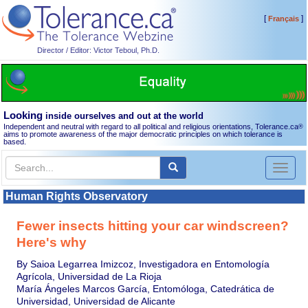
[
]
Français
Director / Editor: Victor Teboul, Ph.D.
Looking
inside ourselves and out at the world
Independent and neutral with regard to all political and religious orientations, Tolerance.ca
®
aims to promote awareness of the major democratic principles on which tolerance is
based.
Toggl
naviga
Human Rights Observatory
Fewer insects hitting your car windscreen?
Here's why
By Saioa Legarrea Imizcoz, Investigadora en Entomología
Agrícola, Universidad de La Rioja
María Ángeles Marcos García, Entomóloga, Catedrática de
Universidad, Universidad de Alicante