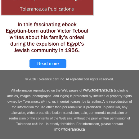
© 2026 Tolerance.ca
Inc. All reproduction rights reserved.
®
www.tolerance.ca
All information reproduced on the Web pages of
(including
articles, images, photographs, and logos) is protected by intellectual property rights
owned by Tolerance.ca
Inc. or, in certain cases, by its author. Any reproduction of
®
the information for use other than personal use is prohibited. In particular, any
alteration, widespread distribution, translation, sale, commercial exploitation or
reutilization of the contents of the Web site, without the prior written permission of
Tolerance.ca
Inc., is strictly forbidden. For information, please contact
®
info@tolerance.ca